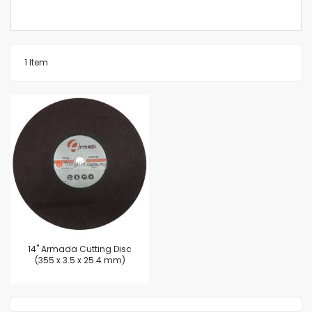
1
Item
14'' Armada Cutting Disc
(355 x 3.5 x 25.4 mm)