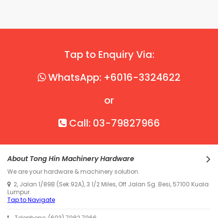
Tap to Enquiry Via:
WhatsApp: +6016-3324622
or
Call: 03-79827966
About Tong Hin Machinery Hardware
We are your hardware & machinery solution.
2, Jalan 1/89B (Sek 92A), 3 1/2 Miles, Off Jalan Sg. Besi, 57100 Kuala
Lumpur.
Tap to Navigate
Telephone: (603) 7982 7966