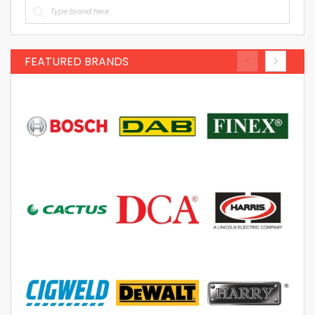
FEATURED BRANDS