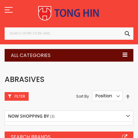
Skip
to
Content
SEA
ALL CATEGORIES
ABRASIVES
Set
Sort By
FILTER
Des
Dire
NOW SHOPPING BY
SEARCH BRANDS