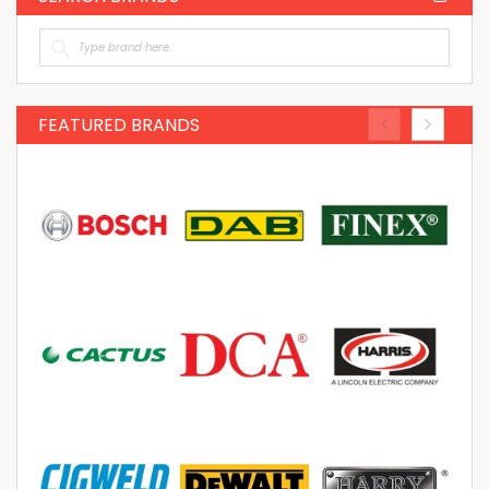
FEATURED BRANDS