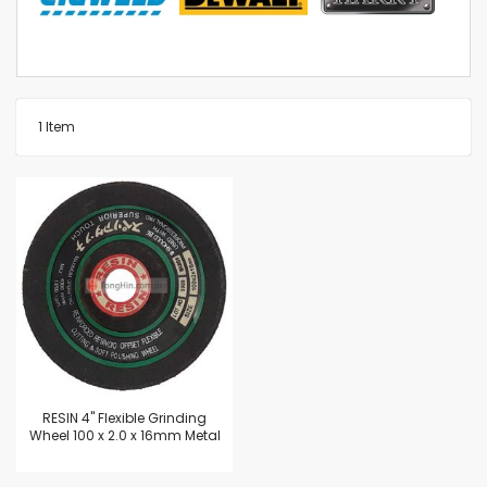
1
Item
RESIN 4" Flexible Grinding
Wheel 100 x 2.0 x 16mm Metal