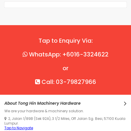
Tap to Enquiry Via:
WhatsApp: +6016-3324622
or
Call: 03-79827966
About Tong Hin Machinery Hardware
We are your hardware & machinery solution.
2, Jalan 1/89B (Sek 92A), 3 1/2 Miles, Off Jalan Sg. Besi, 57100 Kuala
Lumpur.
Tap to Navigate