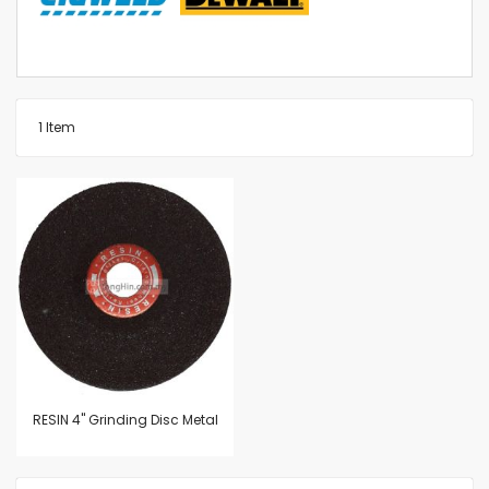
1
Item
RESIN 4" Grinding Disc Metal