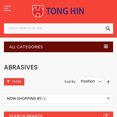
Skip
to
Content
SEA
ALL CATEGORIES
ABRASIVES
Set
Sort By
FILTER
Des
Dire
NOW SHOPPING BY
SEARCH BRANDS