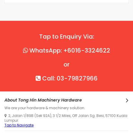
Tap to Enquiry Via:
WhatsApp: +6016-3324622
or
Call: 03-79827966
About Tong Hin Machinery Hardware
We are your hardware & machinery solution.
2, Jalan 1/89B (Sek 92A), 3 1/2 Miles, Off Jalan Sg. Besi, 57100 Kuala
Lumpur.
Tap to Navigate