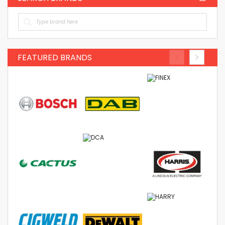
FEATURED BRANDS