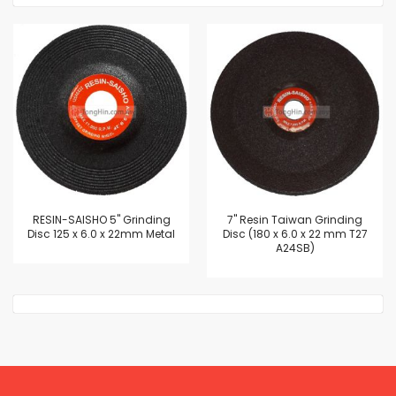
RESIN-SAISHO 5" Grinding
7'' Resin Taiwan Grinding
Disc 125 x 6.0 x 22mm Metal
Disc (180 x 6.0 x 22 mm T27
A24SB)