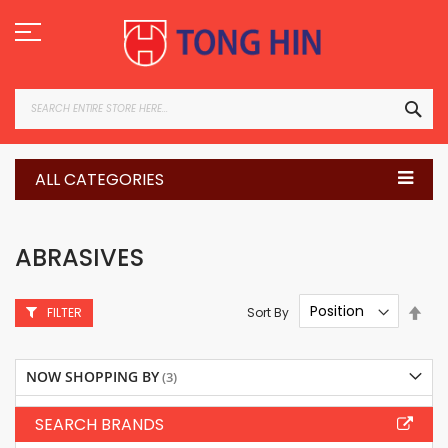
Skip
to
Content
SEA
ALL CATEGORIES
ABRASIVES
Set
Sort By
FILTER
Des
Dire
NOW SHOPPING BY
SEARCH BRANDS