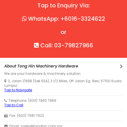
Tap to Enquiry Via:
WhatsApp: +6016-3324622
or
Call: 03-79827966
About Tong Hin Machinery Hardware
We are your hardware & machinery solution.
2, Jalan 1/89B (Sek 92A), 3 1/2 Miles, Off Jalan Sg. Besi, 57100 Kuala
Lumpur.
Tap to Navigate
Telephone: (603) 7982 7966
Tap to Call
Fax: (603) 7981 7922
Email: sales@tonghin.com.my