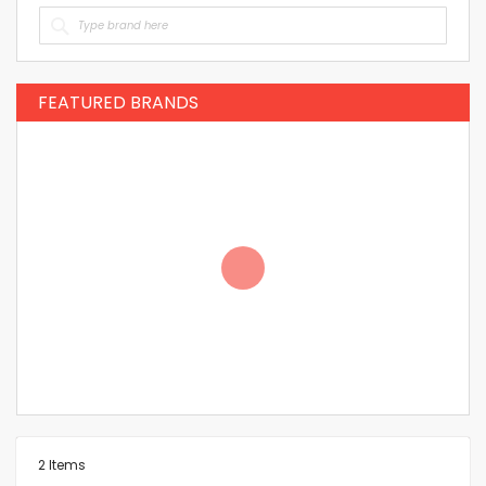
FEATURED BRANDS
2
Items