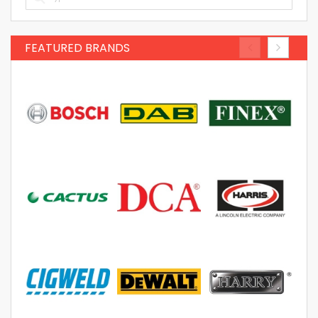
FEATURED BRANDS