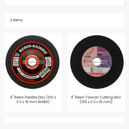
2
Items
4'' Resin Flexible Disc (100 x
4'' Resin Taiwan Cutting Disc
3.0 x 16 mm WA80)
(105 x 2.0 x 16 mm)