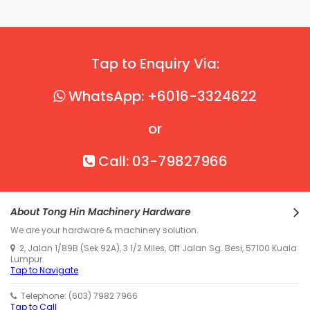
Tap to Enquiry Via:
WhatsApp: +6016-3324622
or
Call: 03-79827966
About Tong Hin Machinery Hardware
We are your hardware & machinery solution.
2, Jalan 1/89B (Sek 92A), 3 1/2 Miles, Off Jalan Sg. Besi, 57100 Kuala
Lumpur.
Tap to Navigate
Telephone: (603) 7982 7966
Tap to Call