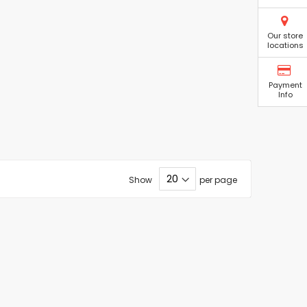
Our store
locations
Payment
Info
Show
per page