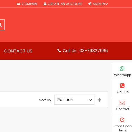
COMPARE
CREATE AN ACCOUNT
SIGN IN
SEARCH
CONTACT US
Call Us : 03-79827966
WhatsApp
Call Us
Set
Sort By
Descending
Direction
Contact
Store Open
time