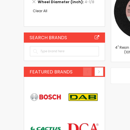
Remove
Wheel Diameter (inch)
4-1/8
Item
This
Item
Clear All
SEARCH BRANDS
4'' Resi
(10
FEATURED BRANDS