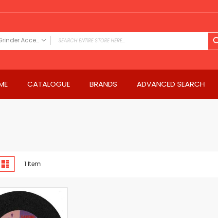
Grinder Accessories
FILTER CATEGORY
Power Tools
ME
CATALOGUE
BRANDS
ADVANCED SEARCH
Drills & Drivers
Power Driver Drills
Impact Driver Drills
Hammer Drills
Rotary Hammers
Impact Drills
iew
Impact Drivers
d
List
1
Item
s
Electric Screwdrivers
Angle Grinder
Saws
Miter Saws