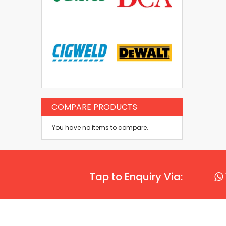
COMPARE PRODUCTS
You have no items to compare.
Tap to Enquiry Via: