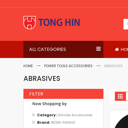
Skip
to
Content
ALL CATEGORIES
HO
HOME
POWER TOOLS ACCESSORIES
ABRASIVES
ABRASIVES
FILTER
V
Gri
a
Now Shopping by
Remove
Category
Grinder Accessories
This
Remove
Brand
RESIN-SAISHO
Item
This