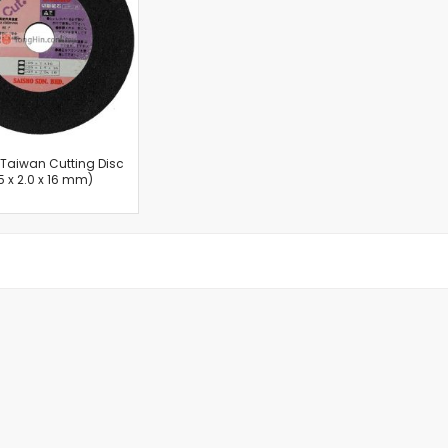
Cut-Off Machine
Concrete Saws
Diamond Cutters
Circular Saws
Groove Cutters
Reciprocating Saws
Jigsaws
n Taiwan Cutting Disc
5 x 2.0 x 16 mm)
Power Mixer
Power Tools Combo Kit
Planer
Impact Wrenches
Sanders
Disc & Orbital Sanders
Heat Guns
Jobsite Blowers
Caulk Guns
Power Multi Tools
Multi Cutters