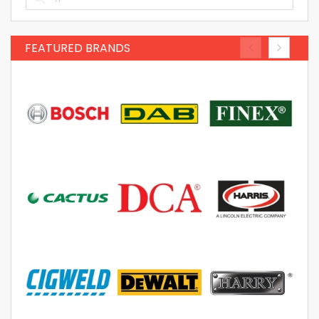
FEATURED BRANDS