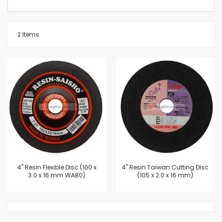
2
Items
4'' Resin Flexible Disc (100 x
4'' Resin Taiwan Cutting Disc
3.0 x 16 mm WA80)
(105 x 2.0 x 16 mm)