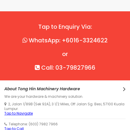
Tap to Enquiry Via:
WhatsApp: +6016-3324622
or
Call: 03-79827966
About Tong Hin Machinery Hardware
We are your hardware & machinery solution.
2, Jalan 1/89B (Sek 92A), 3 1/2 Miles, Off Jalan Sg. Besi, 57100 Kuala
Lumpur.
Tap to Navigate
Telephone: (603) 7982 7966
Tap to Call