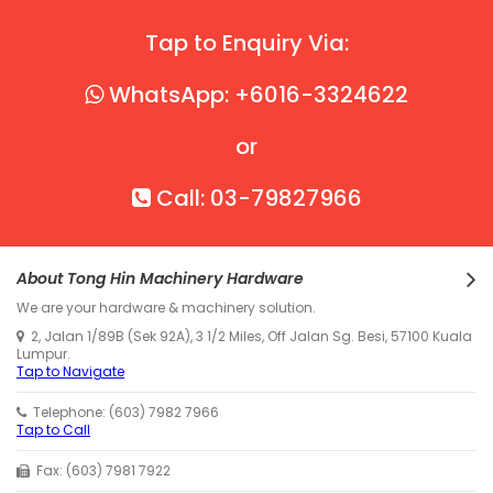
Tap to Enquiry Via:
WhatsApp: +6016-3324622
or
Call: 03-79827966
About Tong Hin Machinery Hardware
We are your hardware & machinery solution.
2, Jalan 1/89B (Sek 92A), 3 1/2 Miles, Off Jalan Sg. Besi, 57100 Kuala
Lumpur.
Tap to Navigate
Telephone: (603) 7982 7966
Tap to Call
Fax: (603) 7981 7922