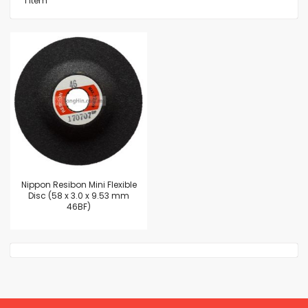
1
Item
Nippon Resibon Mini Flexible
Disc (58 x 3.0 x 9.53 mm
46BF)