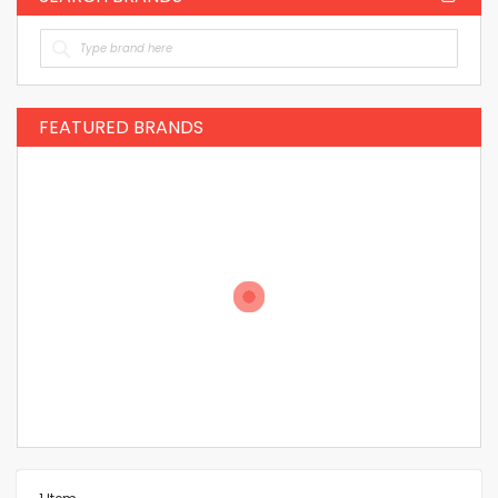
FEATURED BRANDS