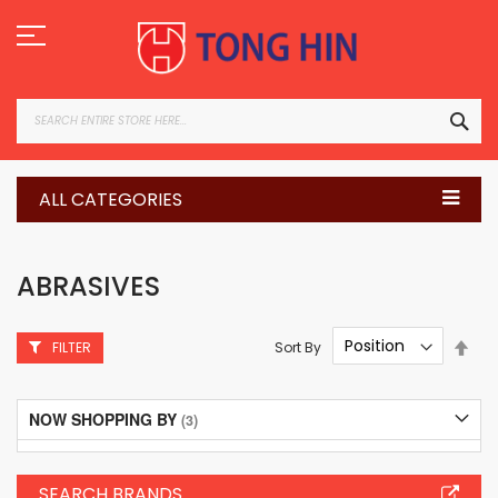
Skip
to
Content
SEA
ALL CATEGORIES
ABRASIVES
Set
Sort By
FILTER
Des
Dire
NOW SHOPPING BY
SEARCH BRANDS