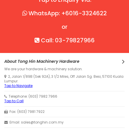
WhatsApp: +6016-3324622
or
Call: 03-79827966
About Tong Hin Machinery Hardware
We are your hardware & machinery solution.
2, Jalan 1/89B (Sek 92A), 3 1/2 Miles, Off Jalan Sg. Besi, 57100 Kuala
Lumpur.
Tap to Navigate
Telephone: (603) 7982 7966
Tap to Call
Fax: (603) 7981 7922
Email: sales@tonghin.com.my