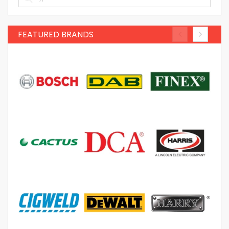
FEATURED BRANDS