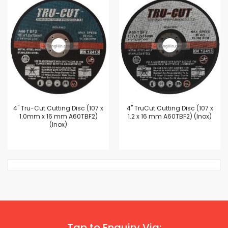
4'' Tru-Cut Cutting Disc (107 x
4'' TruCut Cutting Disc (107 x
1.0mm x 16 mm A60TBF2)
1.2 x 16 mm A60TBF2) (Inox)
(Inox)
Tap to Enquiry Via: