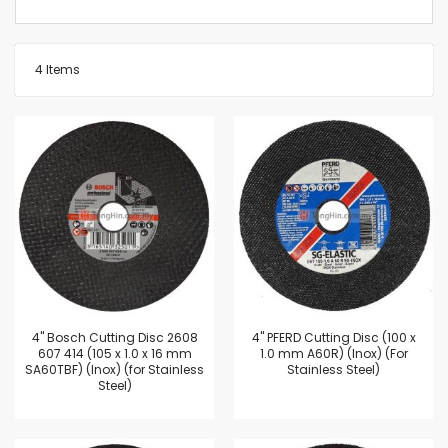
4
Items
4'' Bosch Cutting Disc 2608
4'' PFERD Cutting Disc (100 x
607 414 (105 x 1.0 x 16 mm
1.0 mm A60R) (Inox) (For
SA60TBF) (Inox) (for Stainless
Stainless Steel)
Steel)