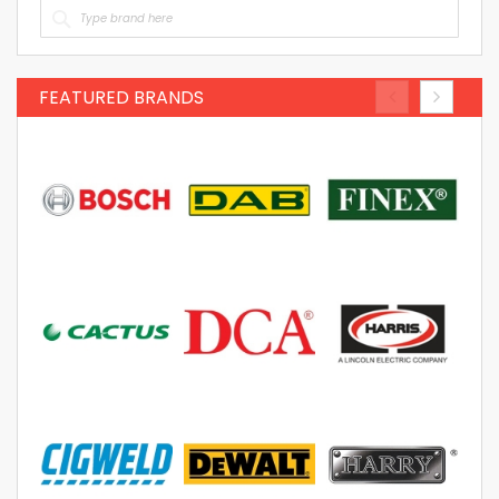
FEATURED BRANDS