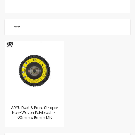
1
Item
ARYU Rust & Paint Stripper
Non-Woven Polybrush 4"
100mm x 15mm M10