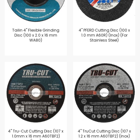
Tailin 4'' Flexible Grinding
4'' PFERD Cutting Disc (100 x
Disc (100 x 2.0 x 16 mm
1.0 mm A60R) (Inox) (For
WA80)
Stainless Steel)
4'' Tru-Cut Cutting Disc (107 x
4'' TruCut Cutting Disc (107 x
1.0mm x 16 mm A60TBF2)
1.2 x 16 mm A60TBF2) (Inox)