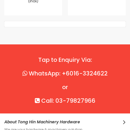
(Inox)
Tap to Enquiry Via:
WhatsApp: +6016-3324622
or
Call: 03-79827966
About Tong Hin Machinery Hardware
We are your hardware & machinery solution.