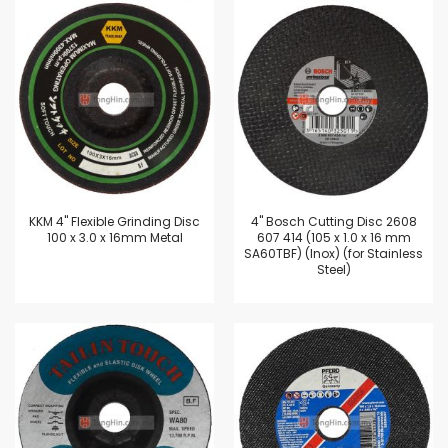
KKM 4" Flexible Grinding Disc
4'' Bosch Cutting Disc 2608
100 x 3.0 x 16mm Metal
607 414 (105 x 1.0 x 16 mm
SA60TBF) (Inox) (for Stainless
Steel)