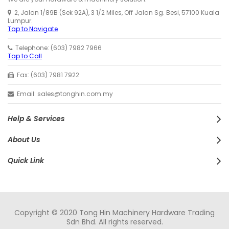
2, Jalan 1/89B (Sek 92A), 3 1/2 Miles, Off Jalan Sg. Besi, 57100 Kuala
Lumpur.
Tap to Navigate
Telephone: (603) 7982 7966
Tap to Call
Fax: (603) 7981 7922
Email: sales@tonghin.com.my
Help & Services
About Us
Quick Link
Copyright © 2020 Tong Hin Machinery Hardware Trading
Sdn Bhd. All rights reserved.