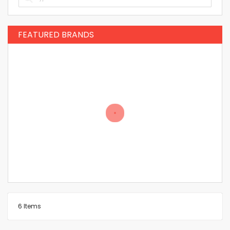
FEATURED BRANDS
6
Items