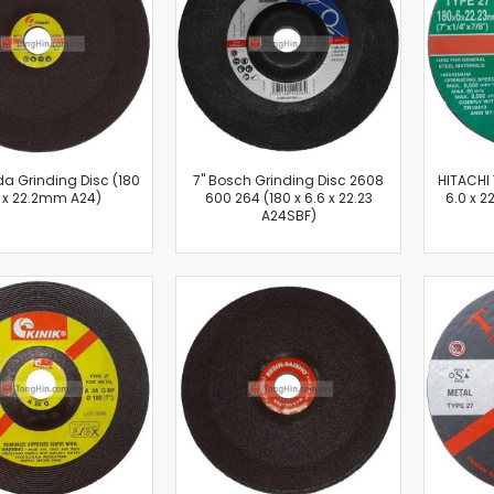
Cut-Off Machine
Concrete Saws
Diamond Cutters
Circular Saws
Groove Cutters
Reciprocating Saws
Jigsaws
da Grinding Disc (180
7'' Bosch Grinding Disc 2608
HITACHI 
6 x 22.2mm A24)
600 264 (180 x 6.6 x 22.23
6.0 x 
Power Mixer
A24SBF)
Power Tools Combo Kit
Planer
Impact Wrenches
Sanders
Disc & Orbital Sanders
Heat Guns
Jobsite Blowers
Caulk Guns
Power Multi Tools
Multi Cutters