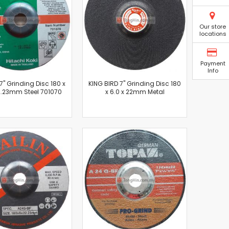
Our store
locations
Payment
Info
7" Grinding Disc 180 x
KING BIRD 7" Grinding Disc 180
22.23mm Steel 701070
x 6.0 x 22mm Metal