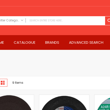
Filter Category
FILTER CATEGORY
Power Tools
ME
CATALOGUE
BRANDS
ADVANCED SEARCH
Drills & Drivers
Power Driver Drills
Impact Driver Drills
Hammer Drills
Rotary Hammers
Impact Drills
iew
Impact Drivers
d
List
9
Items
s
Electric Screwdrivers
Angle Grinder
Saws
Miter Saws