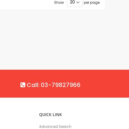
Show
per page
Call: 03-79827966
QUICK LINK
Advanced Search