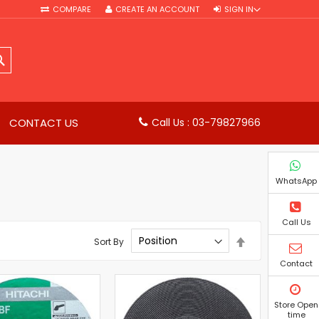
COMPARE
CREATE AN ACCOUNT
SIGN IN
SEARCH
CONTACT US
Call Us : 03-79827966
WhatsApp
Call Us
Set
Sort By
Descending
Direction
Contact
Store Open
time