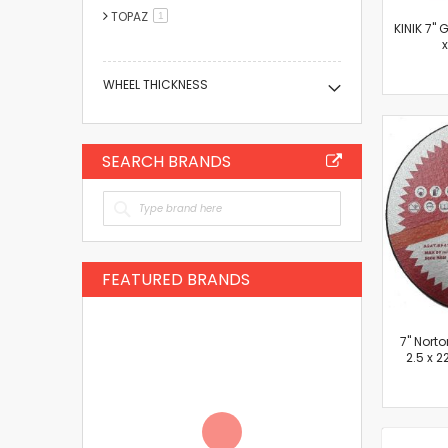
TOPAZ
item
1
KINIK 7" 
WHEEL THICKNESS
SEARCH BRANDS
FEATURED BRANDS
7'' Nort
2.5 x 