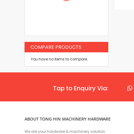
COMPARE PRODUCTS
You have no items to compare.
Tap to Enquiry Via:
ABOUT TONG HIN MACHINERY HARDWARE
We are your hardware & machinery solution.