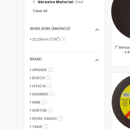
Remove
Abrasive Material
Steel
Item
This
Item
Clear All
WHEEL BORE (MM/INCH)
22.23mm (7/8")
items
8
7'' Arma
x 
BRAND
ARMADA
item
1
BOSCH
item
1
HITACHI
item
1
KINGBIRD
item
1
KINIK
item
1
NORTON
item
1
RESIN-SAISHO
item
1
TAILIN
item
1