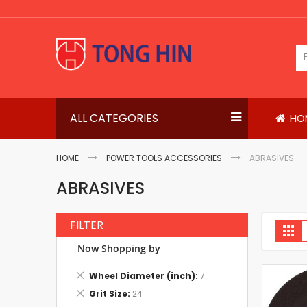
Skip
to
Content
ALL CATEGORIES
HO
HOME
POWER TOOLS ACCESSORIES
ABRASIVES
ABRASIVES
FILTER
V
Gri
a
Now Shopping by
Remove
Wheel Diameter (inch)
7
This
Remove
Grit Size
24
Item
This