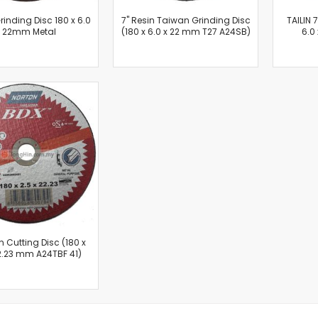
Oscillating Tools
Grinding Disc 180 x 6.0
7'' Resin Taiwan Grinding Disc
TAILIN 
Routers
x 22mm Metal
(180 x 6.0 x 22 mm T27 A24SB)
6.0
Drill Presses
Magnetic Drills
Machinery
Lift Equipment
Plain Trolley
Geared Trolley
Car Jacks
Hydraulic Floor Jacks
Jack Stands
Electric Hoist
Cutting Equipment
Threading Machines
on Cutting Disc (180 x
22.23 mm A24TBF 41)
Pipe & Bolt Threading Machines
Power Tools Accessories
Abrasives
Grinder Accessories