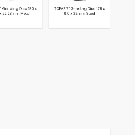
7" Grinding Disc 180 x
TOPAZ 7" Grinding Disc 178 x
 x 22.23mm Metal
6.0 x 22mm Steel