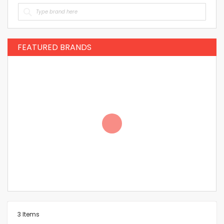
FEATURED BRANDS
3
Items