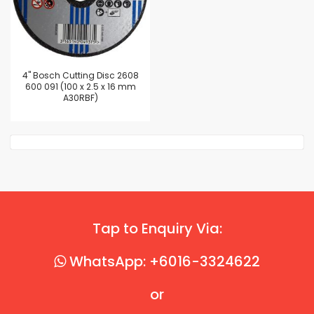
4'' Bosch Cutting Disc 2608
600 091 (100 x 2.5 x 16 mm
A30RBF)
Tap to Enquiry Via:
WhatsApp: +6016-3324622
or