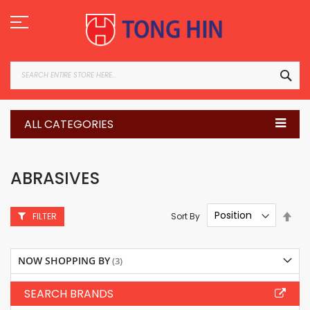
Skip
to
Content
SEA
ALL CATEGORIES
ABRASIVES
Set
Sort By
FILTER
Des
Dire
NOW SHOPPING BY
SEARCH BRANDS