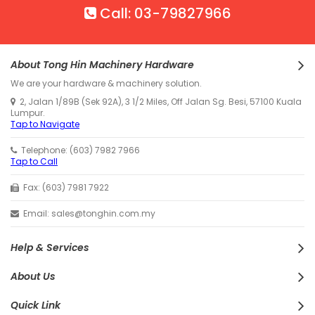
Call: 03-79827966
About Tong Hin Machinery Hardware
We are your hardware & machinery solution.
2, Jalan 1/89B (Sek 92A), 3 1/2 Miles, Off Jalan Sg. Besi, 57100 Kuala
Lumpur.
Tap to Navigate
Telephone: (603) 7982 7966
Tap to Call
Fax: (603) 7981 7922
Email: sales@tonghin.com.my
Help & Services
About Us
Quick Link