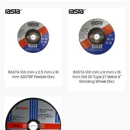
RASTA 100 mm x 2.5 mm x 16
RASTA 100 mm x 6 mm x 16
mm A30TBF Flexible Disc
mm Grit 30 Type 27 Metal 4"
Grinding Wheel Disc