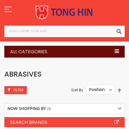
Skip
to
Content
SEA
ALL CATEGORIES
ABRASIVES
Set
Sort By
FILTER
Des
Dire
NOW SHOPPING BY
SEARCH BRANDS