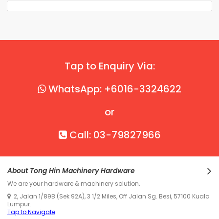
Tap to Enquiry Via:
WhatsApp: +6016-3324622
or
Call: 03-79827966
About Tong Hin Machinery Hardware
We are your hardware & machinery solution.
2, Jalan 1/89B (Sek 92A), 3 1/2 Miles, Off Jalan Sg. Besi, 57100 Kuala
Lumpur.
Tap to Navigate