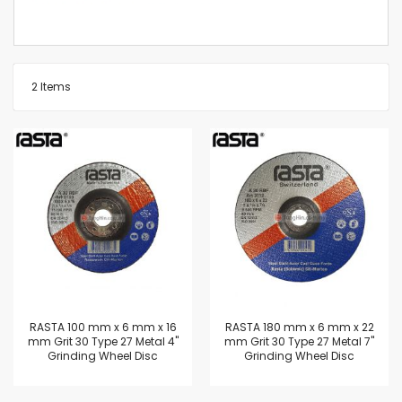
2
Items
RASTA 100 mm x 6 mm x 16
RASTA 180 mm x 6 mm x 22
mm Grit 30 Type 27 Metal 4"
mm Grit 30 Type 27 Metal 7"
Grinding Wheel Disc
Grinding Wheel Disc