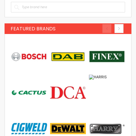
FEATURED BRANDS