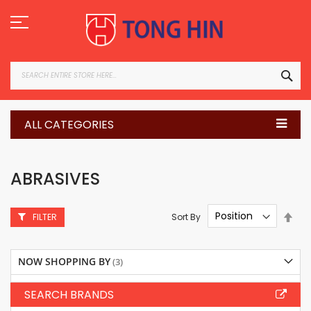
Skip
to
Content
SEA
ALL CATEGORIES
ABRASIVES
Set
Sort By
FILTER
Des
Dire
NOW SHOPPING BY
SEARCH BRANDS