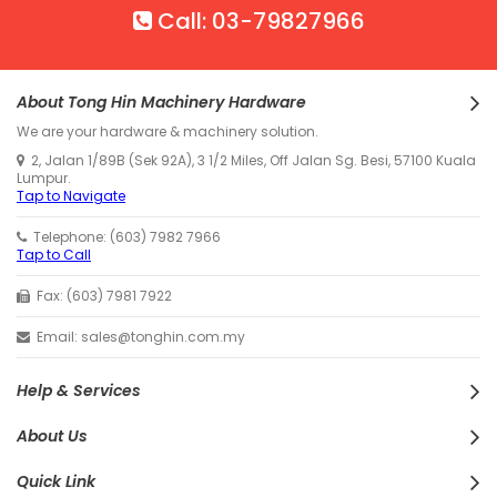
Call: 03-79827966
About Tong Hin Machinery Hardware
We are your hardware & machinery solution.
2, Jalan 1/89B (Sek 92A), 3 1/2 Miles, Off Jalan Sg. Besi, 57100 Kuala
Lumpur.
Tap to Navigate
Telephone: (603) 7982 7966
Tap to Call
Fax: (603) 7981 7922
Email: sales@tonghin.com.my
Help & Services
About Us
Quick Link