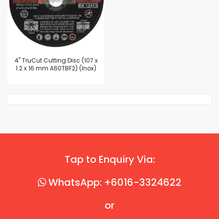
4'' TruCut Cutting Disc (107 x
1.2 x 16 mm A60TBF2) (Inox)
Tap to Enquiry Via:
WhatsApp: +6016-3324622
or