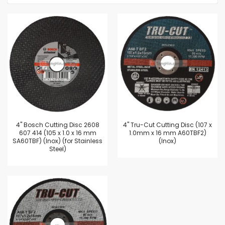
4'' Bosch Cutting Disc 2608
4'' Tru-Cut Cutting Disc (107 x
607 414 (105 x 1.0 x 16 mm
1.0mm x 16 mm A60TBF2)
SA60TBF) (Inox) (for Stainless
(Inox)
Steel)