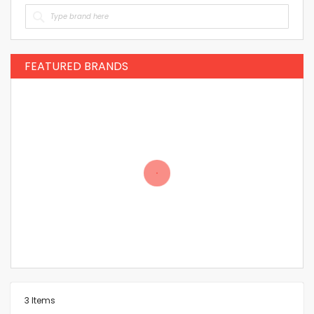
FEATURED BRANDS
3
Items