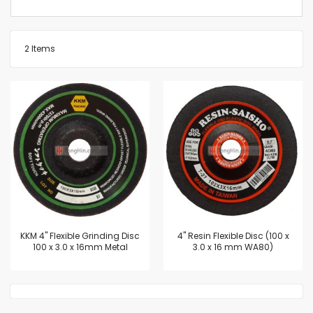
2
Items
KKM 4" Flexible Grinding Disc
4'' Resin Flexible Disc (100 x
100 x 3.0 x 16mm Metal
3.0 x 16 mm WA80)