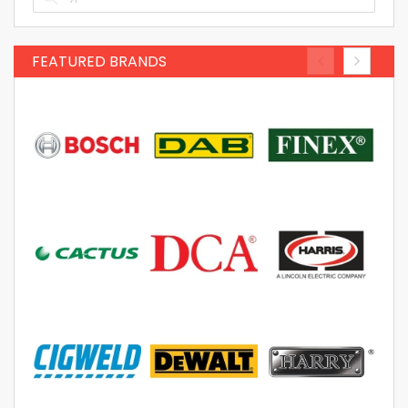
FEATURED BRANDS