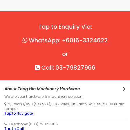
Tap to Enquiry Via:
WhatsApp: +6016-3324622
or
Call: 03-79827966
About Tong Hin Machinery Hardware
We are your hardware & machinery solution.
2, Jalan 1/89B (Sek 92A), 3 1/2 Miles, Off Jalan Sg. Besi, 57100 Kuala
Lumpur.
Tap to Navigate
Telephone: (603) 7982 7966
Tap to Call