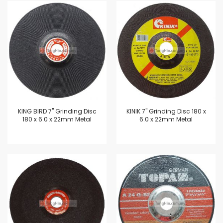
KING BIRD 7" Grinding Disc
KINIK 7" Grinding Disc 180 x
180 x 6.0 x 22mm Metal
6.0 x 22mm Metal