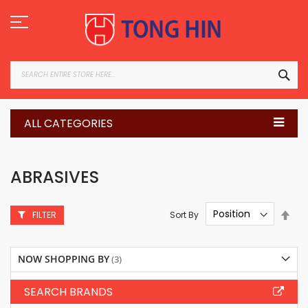
Skip
to
Content
SEA
ALL CATEGORIES
ABRASIVES
Set
Sort By
FILTER
Des
Dire
NOW SHOPPING BY
SEARCH BRANDS