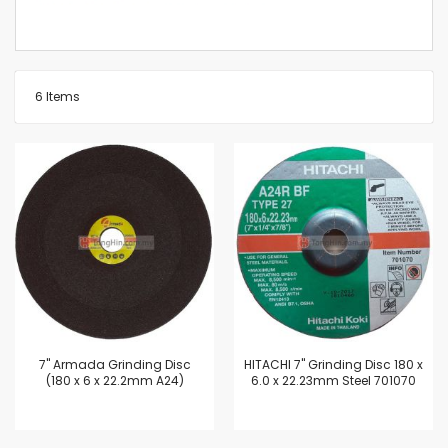
6
Items
7'' Armada Grinding Disc
HITACHI 7" Grinding Disc 180 x
(180 x 6 x 22.2mm A24)
6.0 x 22.23mm Steel 701070