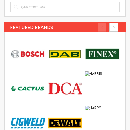
FEATURED BRANDS