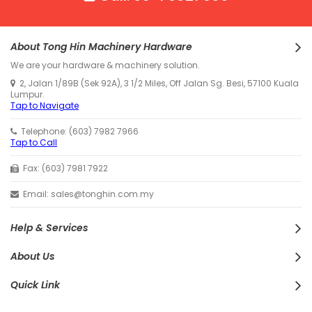
About Tong Hin Machinery Hardware
We are your hardware & machinery solution.
2, Jalan 1/89B (Sek 92A), 3 1/2 Miles, Off Jalan Sg. Besi, 57100 Kuala
Lumpur.
Tap to Navigate
Telephone: (603) 7982 7966
Tap to Call
Fax: (603) 7981 7922
Email: sales@tonghin.com.my
Help & Services
About Us
Quick Link