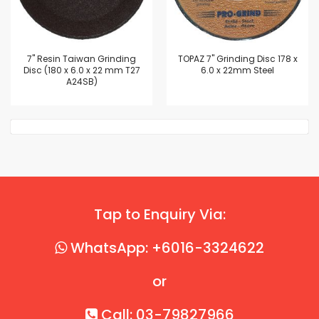
7'' Resin Taiwan Grinding
TOPAZ 7" Grinding Disc 178 x
Disc (180 x 6.0 x 22 mm T27
6.0 x 22mm Steel
A24SB)
Tap to Enquiry Via:
WhatsApp: +6016-3324622
or
Call: 03-79827966