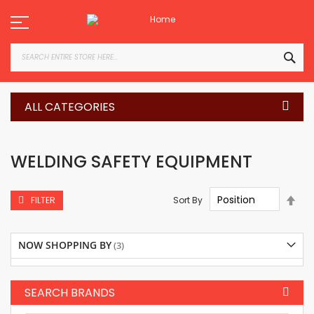
Skip
to
Content
SEA
ALL CATEGORIES
WELDING SAFETY EQUIPMENT
Set
Sort By
FILTER
Des
Dire
NOW SHOPPING BY
SEARCH BRANDS