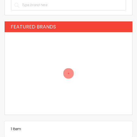
FEATURED BRANDS
1
Item