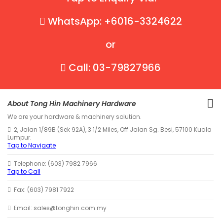
WhatsApp: +6016-3324622
or
Call: 03-79827966
About Tong Hin Machinery Hardware
We are your hardware & machinery solution.
2, Jalan 1/89B (Sek 92A), 3 1/2 Miles, Off Jalan Sg. Besi, 57100 Kuala
Lumpur.
Tap to Navigate
Telephone: (603) 7982 7966
Tap to Call
Fax: (603) 7981 7922
Email: sales@tonghin.com.my