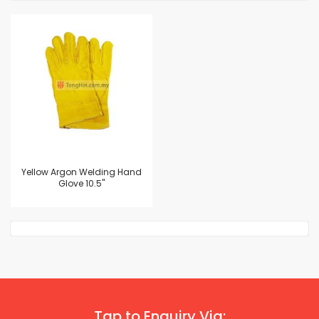
Yellow Argon Welding Hand
Glove 10.5"
Tap to Enquiry Via: