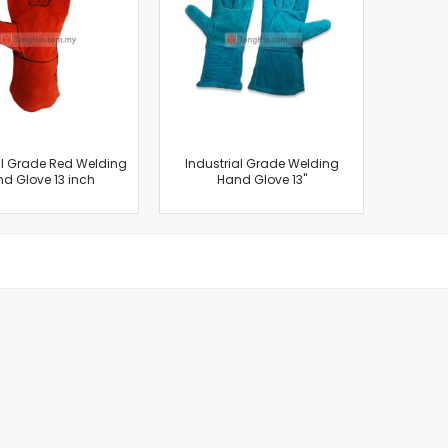
Cut-Off Machine
Concrete Saws
Diamond Cutters
Circular Saws
Groove Cutters
Reciprocating Saws
Jigsaws
al Grade Red Welding
Industrial Grade Welding
d Glove 13 inch
Hand Glove 13"
Power Mixer
Power Tools Combo Kit
Planer
Impact Wrenches
Sanders
Disc & Orbital Sanders
Heat Guns
Jobsite Blowers
Caulk Guns
Power Multi Tools
Multi Cutters