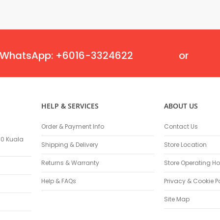
Flexible Grinding Wheel
Cutting Disc
Grinding Disc
Wire Wheel Brushes
WhatsApp: +6016-3324622
or
Wire Cup Brushes
Polybrush
Polisher Accessories
Polishing Wheels
Sander Accessories
HELP & SERVICES
ABOUT US
Mounted Flap Wheels
Order & Payment Info
Contact Us
Power Tools Batteries
100 Kuala
Power Tools Battery Charger
Shipping & Delivery
Store Location
Saw Blades
Returns & Warranty
Store Operating Ho
Jigsaw Blades
Drill Bits
Help & FAQs
Privacy & Cookie P
Driving Bits
Site Map
Twist Drill Bits
Brad Point/Wood Bits