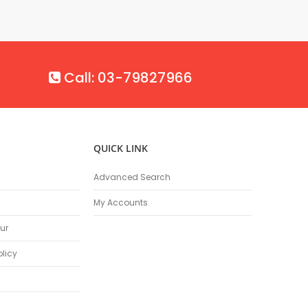
Call: 03-79827966
QUICK LINK
Advanced Search
My Accounts
ur
olicy