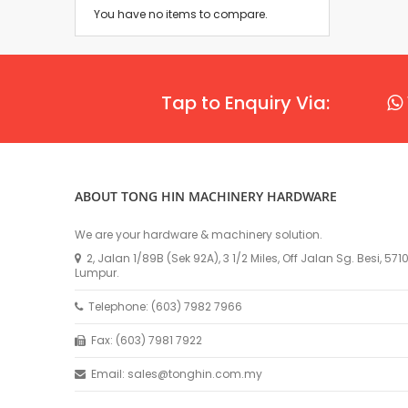
You have no items to compare.
Tap to Enquiry Via:
ABOUT TONG HIN MACHINERY HARDWARE
We are your hardware & machinery solution.
2, Jalan 1/89B (Sek 92A), 3 1/2 Miles, Off Jalan Sg. Besi, 57
Lumpur.
Telephone: (603) 7982 7966
Fax: (603) 7981 7922
Email: sales@tonghin.com.my