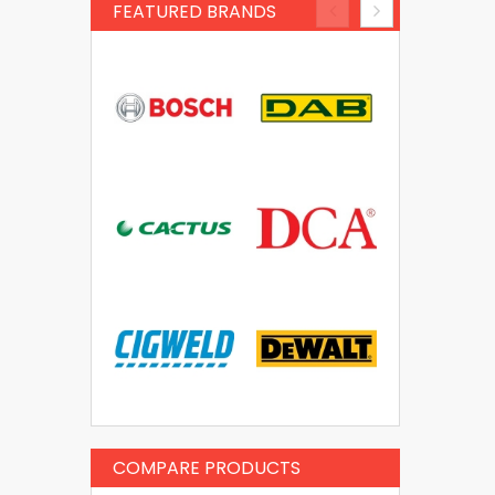
FEATURED BRANDS
COMPARE PRODUCTS