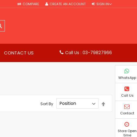
COMPARE
CREATE AN ACCOUNT
SIGN IN
SEARCH
CONTACT US
Call Us : 03-79827966
WhatsApp
Call Us
Set
Sort By
Descending
Direction
Contact
Store Open
time