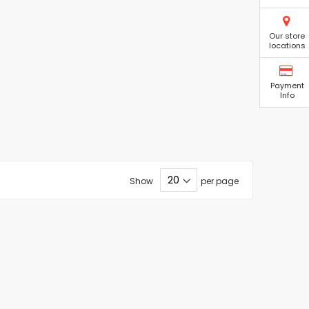
Our store
locations
Payment
Info
Show
per page