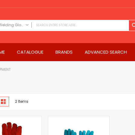
Welding Gloves & Sleeves
FILTER CATEGORY
Power Tools
ME
CATALOGUE
BRANDS
ADVANCED SEARCH
Drills & Drivers
Power Driver Drills
Impact Driver Drills
IPMENT
Hammer Drills
Rotary Hammers
Impact Drills
iew
Impact Drivers
d
List
2
Items
s
Electric Screwdrivers
Angle Grinder
Saws
Miter Saws