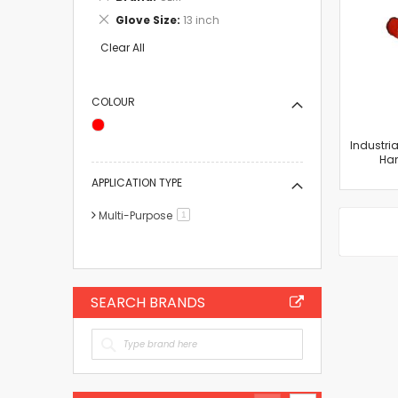
This
Remove
Glove Size
13 inch
Item
This
Item
Clear All
COLOUR
Industri
Han
APPLICATION TYPE
Multi-Purpose
item
1
SEARCH BRANDS