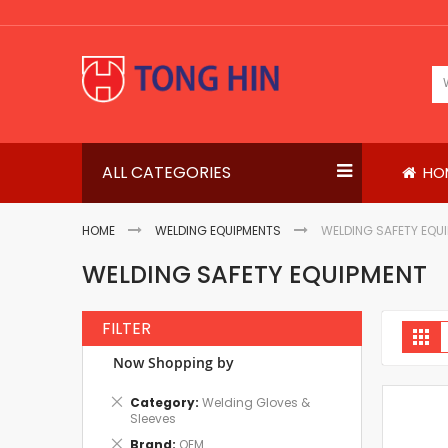
Skip
to
Content
ALL CATEGORIES
HO
HOME
WELDING EQUIPMENTS
WELDING SAFETY EQU
WELDING SAFETY EQUIPMENT
FILTER
V
Gri
a
Now Shopping by
Remove
Category
Welding Gloves &
This
Sleeves
Item
Remove
Brand
OEM