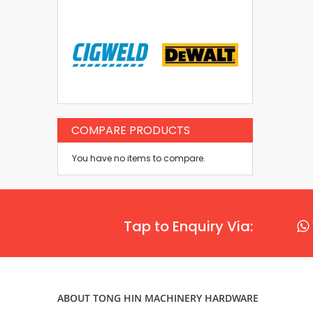
COMPARE PRODUCTS
You have no items to compare.
Tap to Enquiry Via:
ABOUT TONG HIN MACHINERY HARDWARE