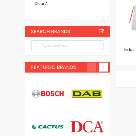
Item
Clear All
SEARCH BRANDS
Indust
FEATURED BRANDS