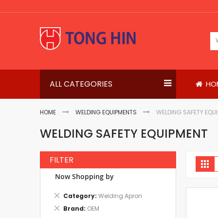
Skip
to
Content
ALL CATEGORIES
HO
HOME
WELDING EQUIPMENTS
WELDING SAFETY EQU
WELDING SAFETY EQUIPMENT
FILTER
V
Gri
a
Now Shopping by
Remove
Category
Welding Apron
This
Remove
Brand
OEM
Item
This