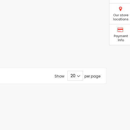
Our store
locations
Payment
Info
Show
per page