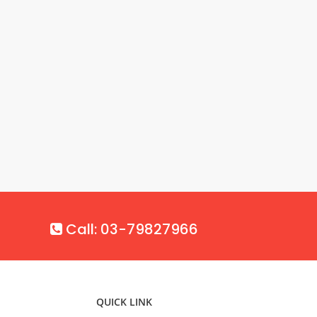
Call: 03-79827966
QUICK LINK