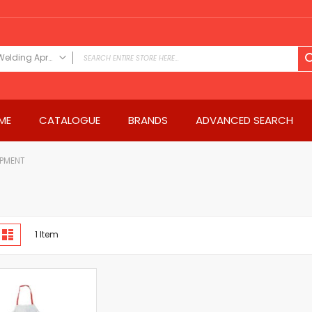
Welding Apron
FILTER CATEGORY
Power Tools
ME
CATALOGUE
BRANDS
ADVANCED SEARCH
Drills & Drivers
Power Driver Drills
Impact Driver Drills
IPMENT
Hammer Drills
Rotary Hammers
Impact Drills
iew
Impact Drivers
d
List
1
Item
s
Electric Screwdrivers
Angle Grinder
Saws
Miter Saws