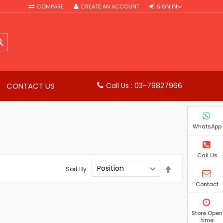
COMPARE
CREATE AN ACCOUNT
SIGN IN
SEARCH
CONTACT US
Call Us : 03-79827966
WhatsApp
Call Us
Set
Sort By
Descending
Direction
Contact
Store Open
time