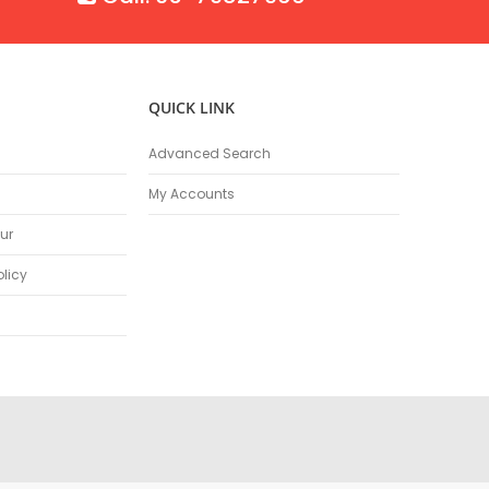
QUICK LINK
Advanced Search
My Accounts
ur
olicy