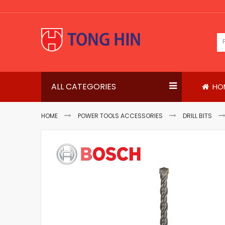
Skip
to
Content
ALL CATEGORIES
HO
HOME
POWER TOOLS ACCESSORIES
DRILL BITS