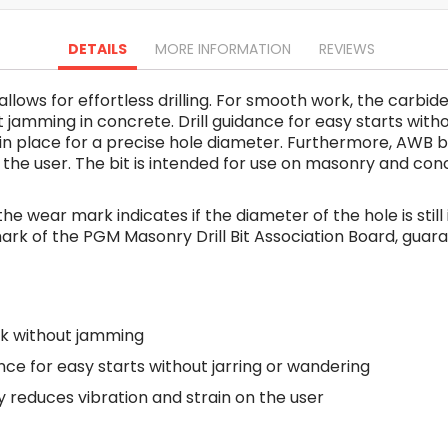
Oscillating Tools
Routers
DETAILS
MORE INFORMATION
REVIEWS
Drill Presses
Magnetic Drills
 allows for effortless drilling. For smooth work, the carb
Machinery
jamming in concrete. Drill guidance for easy starts witho
Lift Equipment
ll in place for a precise hole diameter. Furthermore, AW
Plain Trolley
 on the user. The bit is intended for use on masonry and c
Geared Trolley
Car Jacks
 the wear mark indicates if the diameter of the hole is stil
Hydraulic Floor Jacks
st mark of the PGM Masonry Drill Bit Association Board, gua
Jack Stands
Electric Hoist
Cutting Equipment
k without jamming
Threading Machines
Pipe & Bolt Threading Machines
ance for easy starts without jarring or wandering
Power Tools Accessories
reduces vibration and strain on the user
Abrasives
Grinder Accessories