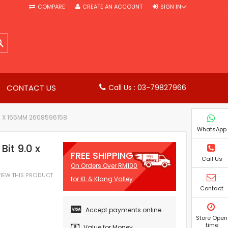
COMPARE
CREATE AN ACCOUNT
SIGN IN
SEARCH
CONTACT US
Call Us : 03-79827966
00 X 165MM 2608596158
WhatsApp
it 9.0 x
FREE SHIPPING
Call Us
On Orders Over RM100
EVIEW THIS PRODUCT
for KL & Klang Valley
Contact
Accept payments online
Store Open
time
Value for Money