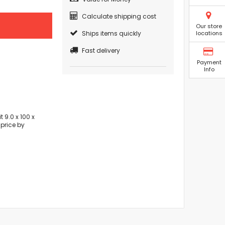
Calculate shipping cost
Our store
Ships items quickly
locations
Fast delivery
Payment
Info
 9.0 x 100 x
price by