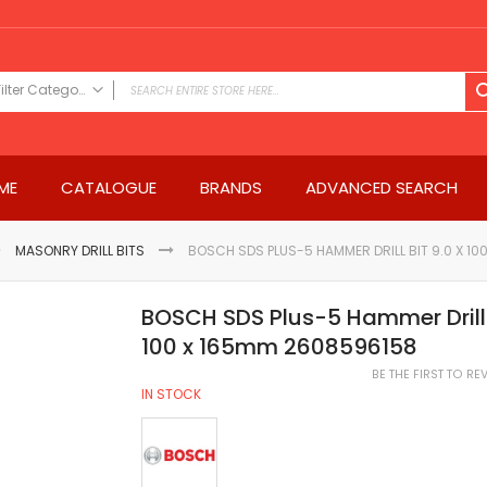
Filter Category
FILTER CATEGORY
Power Tools
ME
CATALOGUE
BRANDS
ADVANCED SEARCH
Drills & Drivers
Power Driver Drills
Impact Driver Drills
MASONRY DRILL BITS
BOSCH SDS PLUS-5 HAMMER DRILL BIT 9.0 X 1
Hammer Drills
Rotary Hammers
BOSCH SDS Plus-5 Hammer Drill B
Impact Drills
100 x 165mm 2608596158
Impact Drivers
BE THE FIRST TO R
Electric Screwdrivers
IN STOCK
Angle Grinder
Saws
Miter Saws