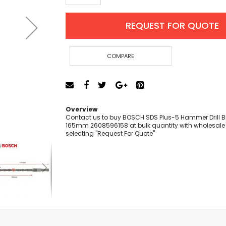
Cut-Off Machine
Concrete Saws
REQUEST FOR QUOTE
Diamond Cutters
Circular Saws
Groove Cutters
COMPARE
Reciprocating Saws
Jigsaws
Power Mixer
Power Tools Combo Kit
Overview
Planer
Contact us to buy BOSCH SDS Plus-5 Hammer Drill Bit
165mm 2608596158 at bulk quantity with wholesale 
Impact Wrenches
selecting "Request For Quote"
Sanders
Disc & Orbital Sanders
Heat Guns
Jobsite Blowers
Caulk Guns
Power Multi Tools
Multi Cutters