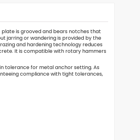
ide plate is grooved and bears notches that
ut jarring or wandering is provided by the
B brazing and hardening technology reduces
oncrete. It is compatible with rotary hammers
l in tolerance for metal anchor setting. As
ranteeing compliance with tight tolerances,