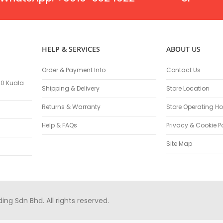
Masonry Drill Bits
Drill Bit Sets
Flat Chisels
Pointed Chisels
HELP & SERVICES
ABOUT US
Drill Attachments
Outdoor Power Equipments
Order & Payment Info
Contact Us
Chainsaws & Accessories
100 Kuala
Shipping & Delivery
Store Location
Chainsaws
High Pressure Cleaners
Returns & Warranty
Store Operating Ho
Pressure Cleaners
Help & FAQs
Privacy & Cookie P
Trimmers
Hedge Trimmers
Site Map
String Trimmers
Brush Cutter Blades
Trimmer Heads
Trimmer Line
g Sdn Bhd. All rights reserved.
Blower
Replacement Engines & Parts