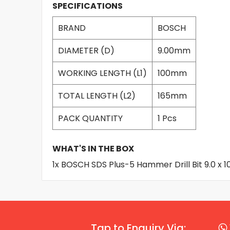
SPECIFICATIONS
BRAND
BOSCH
DIAMETER (D)
9.00mm
WORKING LENGTH (L1)
100mm
TOTAL LENGTH (L2)
165mm
PACK QUANTITY
1 Pcs
WHAT'S IN THE BOX
1x BOSCH SDS Plus-5 Hammer Drill Bit 9.0 x
Tap to Enquiry Via: