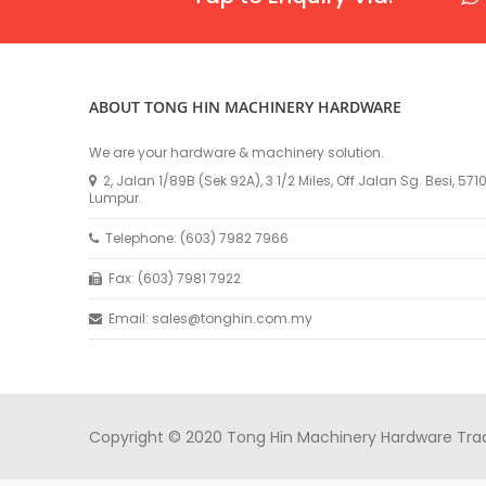
ABOUT TONG HIN MACHINERY HARDWARE
We are your hardware & machinery solution.
2, Jalan 1/89B (Sek 92A), 3 1/2 Miles, Off Jalan Sg. Besi, 57
Lumpur.
Telephone: (603) 7982 7966
Fax: (603) 7981 7922
Email: sales@tonghin.com.my
Copyright © 2020 Tong Hin Machinery Hardware Tradin