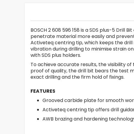
BOSCH 2 608 596 158 is a SDS plus-5 Drill Bit
penetrate material more easily and prevent 
Activeteq centring tip, which keeps the dri
vibration during drilling to minimise strain
with SDS plus holders.
To achieve accurate results, the visibility of
proof of quality, the drill bit bears the te
exact drilling and the firm hold of fixings.
FEATURES
Grooved carbide plate for smooth wor
Activeteq centring tip offers drill guid
AWB brazing and hardening technology 