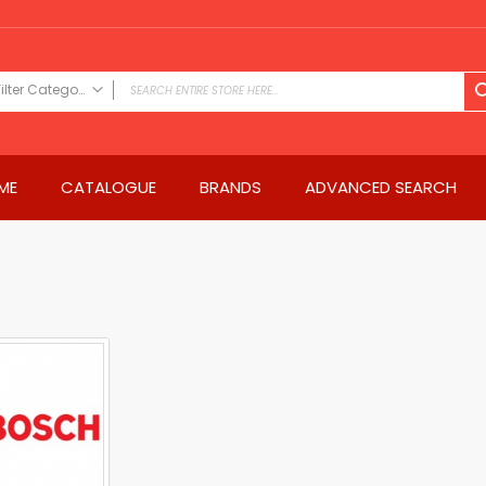
Filter Category
FILTER CATEGORY
Power Tools
ME
CATALOGUE
BRANDS
ADVANCED SEARCH
Drills & Drivers
Power Driver Drills
Impact Driver Drills
Hammer Drills
Rotary Hammers
Impact Drills
Impact Drivers
Electric Screwdrivers
Angle Grinder
Saws
Miter Saws