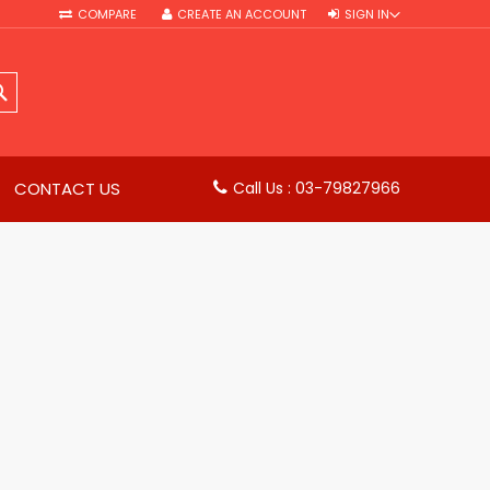
COMPARE
CREATE AN ACCOUNT
SIGN IN
SEARCH
CONTACT US
Call Us : 03-79827966