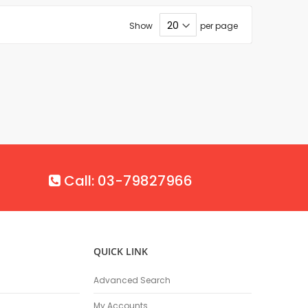
Show
per page
Call: 03-79827966
QUICK LINK
Advanced Search
My Accounts