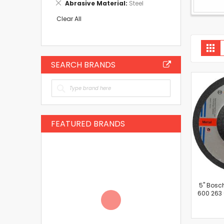
Remove
Abrasive Material
Steel
Item
This
Item
Clear All
V
Gri
a
SEARCH BRANDS
FEATURED BRANDS
5'' Bosc
600 263 