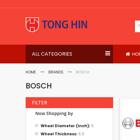
Skip
to
Content
ALL CATEGORIES
HO
HOME
BRANDS
BOSCH
BOSCH
FILTER
Now Shopping by
Remove
Wheel Diameter (inch)
5
This
Remove
Wheel Thickness
6.0
Item
This