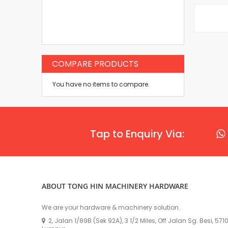
COMPARE PRODUCTS
You have no items to compare.
Tap to Enquiry Via:
ABOUT TONG HIN MACHINERY HARDWARE
We are your hardware & machinery solution.
2, Jalan 1/89B (Sek 92A), 3 1/2 Miles, Off Jalan Sg. Besi, 57