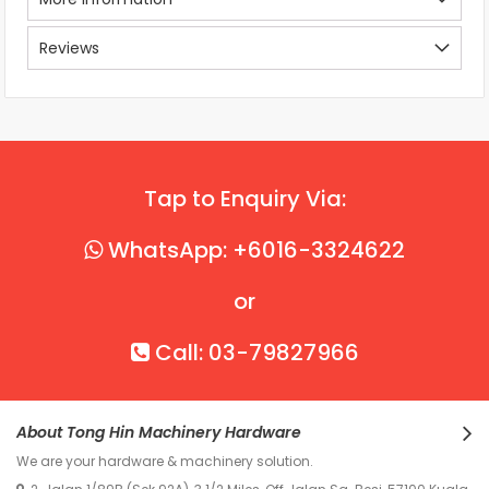
Reviews
Tap to Enquiry Via:
WhatsApp: +6016-3324622
or
Call: 03-79827966
About Tong Hin Machinery Hardware
We are your hardware & machinery solution.