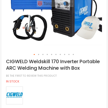
CIGWELD Weldskill 170 Inverter Portable
ARC Welding Machine with Box
BE THE FIRST TO REVIEW THIS PRODUCT
IN STOCK