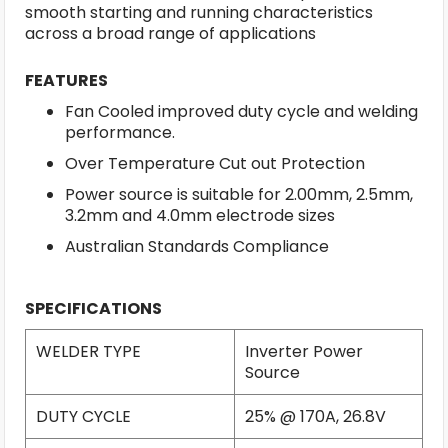
smooth starting and running characteristics
across a broad range of applications
FEATURES
Fan Cooled improved duty cycle and welding
performance.
Over Temperature Cut out Protection
Power source is suitable for 2.00mm, 2.5mm,
3.2mm and 4.0mm electrode sizes
Australian Standards Compliance
SPECIFICATIONS
WELDER TYPE
Inverter Power
Source
DUTY CYCLE
25% @ 170A, 26.8V