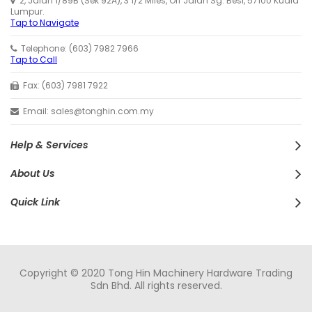
2, Jalan 1/89B (Sek 92A), 3 1/2 Miles, Off Jalan Sg. Besi, 57100 Kuala
Lumpur.
Tap to Navigate
Telephone: (603) 7982 7966
Tap to Call
Fax: (603) 7981 7922
Email: sales@tonghin.com.my
Help & Services
About Us
Quick Link
Copyright © 2020 Tong Hin Machinery Hardware Trading
Sdn Bhd. All rights reserved.