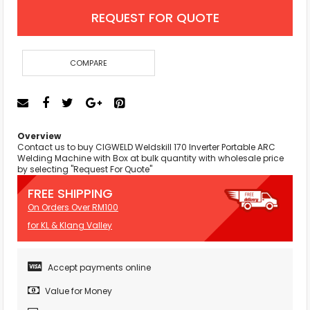
REQUEST FOR QUOTE
COMPARE
Overview
Contact us to buy CIGWELD Weldskill 170 Inverter Portable ARC
Welding Machine with Box at bulk quantity with wholesale price
by selecting "Request For Quote"
FREE SHIPPING
On Orders Over RM100
for KL & Klang Valley
Accept payments online
Value for Money