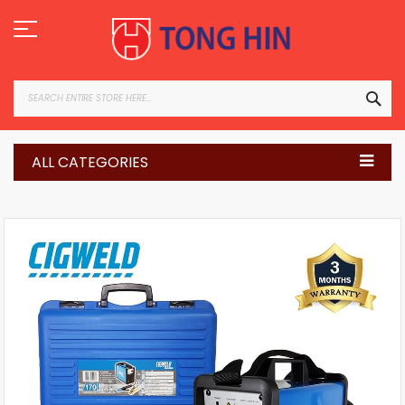
Skip
to
Content
SEA
ALL CATEGORIES