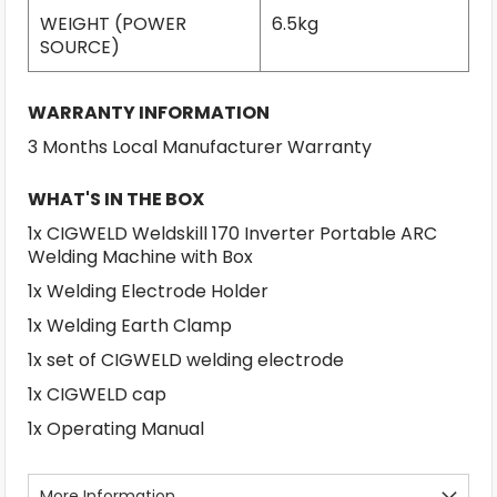
WEIGHT (POWER
6.5kg
SOURCE)
WARRANTY INFORMATION
3 Months Local Manufacturer Warranty
WHAT'S IN THE BOX
1x CIGWELD Weldskill 170 Inverter Portable ARC
Welding Machine with Box
1x Welding Electrode Holder
1x Welding Earth Clamp
1x set of CIGWELD welding electrode
1x CIGWELD cap
1x Operating Manual
More Information