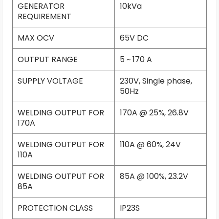
GENERATOR
10kVa
REQUIREMENT
MAX OCV
65V DC
OUTPUT RANGE
5 ~ 170 A
SUPPLY VOLTAGE
230V, Single phase,
50Hz
WELDING OUTPUT FOR
170A @ 25%, 26.8V
170A
WELDING OUTPUT FOR
110A @ 60%, 24V
110A
WELDING OUTPUT FOR
85A @ 100%, 23.2V
85A
PROTECTION CLASS
IP23S