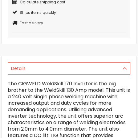
Calculate shipping cost
Ships items quickly
Fast delivery
Details
The CIGWELD WeldSkill 170 Inverter is the big
brother to the WeldSkill 130 Amp model. This unit is
a 240 Volt single phase welding machine with
increased output and duty cycles for more
demanding applications. Utilising advanced
inverter technology, the unit offers superior arc
characteristics on a range of welding electrodes
from 2.0mm to 4.0mm diameter. The unit also
features a DC lift TIG function that provides