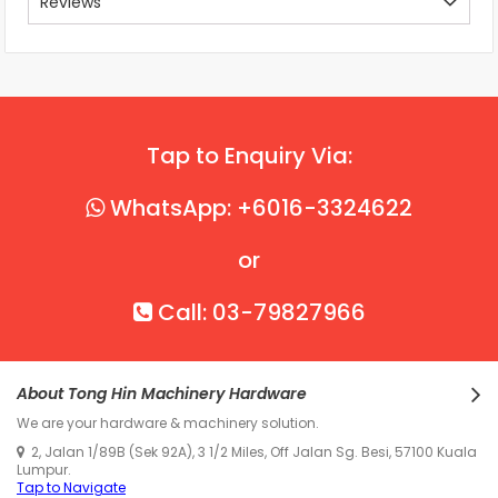
Reviews
Tap to Enquiry Via:
WhatsApp: +6016-3324622
or
Call: 03-79827966
About Tong Hin Machinery Hardware
We are your hardware & machinery solution.
2, Jalan 1/89B (Sek 92A), 3 1/2 Miles, Off Jalan Sg. Besi, 57100 Kuala
Lumpur.
Tap to Navigate