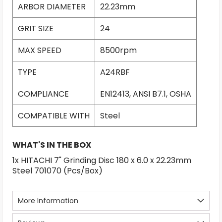
ARBOR DIAMETER
22.23mm
GRIT SIZE
24
MAX SPEED
8500rpm
TYPE
A24RBF
COMPLIANCE
EN12413, ANSI B7.1, OSHA
COMPATIBLE WITH
Steel
WHAT'S IN THE BOX
1x HITACHI 7" Grinding Disc 180 x 6.0 x 22.23mm
Steel 701070 (Pcs/Box)
More Information