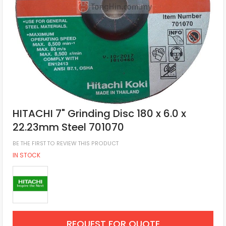
HITACHI 7" Grinding Disc 180 x 6.0 x
22.23mm Steel 701070
BE THE FIRST TO REVIEW THIS PRODUCT
IN STOCK
REQUEST FOR QUOTE