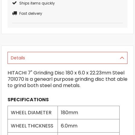
Ships items quickly
Fast delivery
Details
HITACHI 7" Grinding Disc 180 x 6.0 x 22.23mm Steel
701070 is a genearl purpose grinding disc that able
to grind both steel and metals.
SPECIFICATIONS
WHEEL DIAMETER
180mm
WHEEL THICKNESS
6.0mm