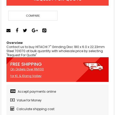
COMPARE
Overview
Contact us to buy HITACHI 7" Grinding Disc 180 x 6.0 x 22.23mm
Steel 701070 at bulk quantity with wholesale price by selecting
"Request For Quote"
FREE SHIPPING
On Orders Over RM100
for KL & Klang Valley
Accept payments online
Value for Money
Calculate shipping cost