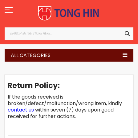
Skip
to
Content
SEA
ALL CATEGORIES
Return Policy:
If the goods received is
broken/defect/malfunction/wrong item, kindly
contact us
within seven (7) days upon good
received for further actions.