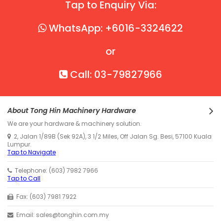
Tap to Enquiry Via:
WhatsApp: +6016-3324622
or
Call: 03-79827966
About Tong Hin Machinery Hardware
We are your hardware & machinery solution.
2, Jalan 1/89B (Sek 92A), 3 1/2 Miles, Off Jalan Sg. Besi, 57100 Kuala
Lumpur.
Tap to Navigate
Telephone: (603) 7982 7966
Tap to Call
Fax: (603) 7981 7922
Email: sales@tonghin.com.my