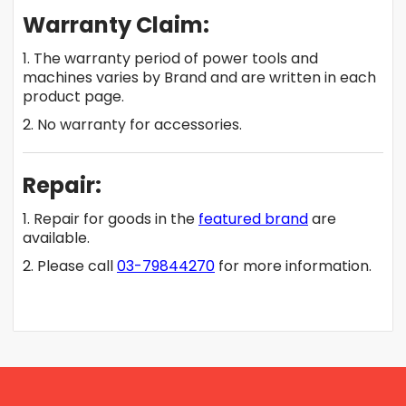
Warranty Claim:
1. The warranty period of power tools and
machines varies by Brand and are written in each
product page.
2. No warranty for accessories.
Repair:
1. Repair for goods in the
featured brand
are
available.
2. Please call
03-79844270
for more information.