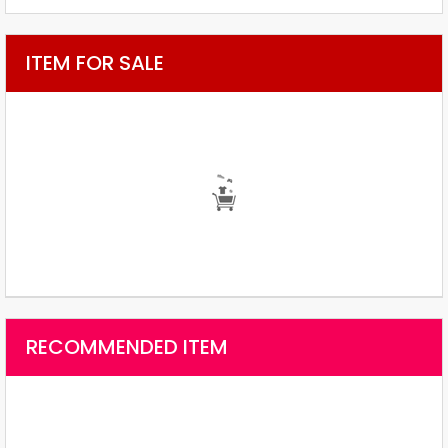
ITEM FOR SALE
RECOMMENDED ITEM