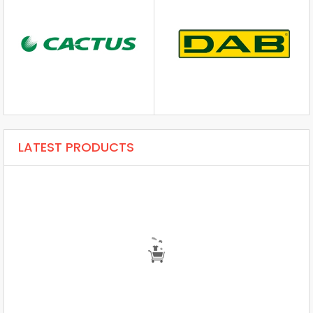
LATEST PRODUCTS