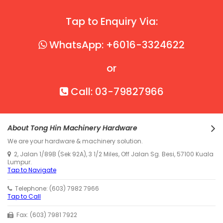
Tap to Enquiry Via:
WhatsApp: +6016-3324622
or
Call: 03-79827966
About Tong Hin Machinery Hardware
We are your hardware & machinery solution.
2, Jalan 1/89B (Sek 92A), 3 1/2 Miles, Off Jalan Sg. Besi, 57100 Kuala
Lumpur.
Tap to Navigate
Telephone: (603) 7982 7966
Tap to Call
Fax: (603) 7981 7922