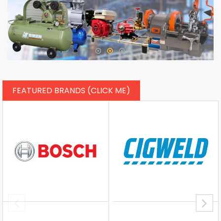
FEATURED BRANDS (CLICK ME)