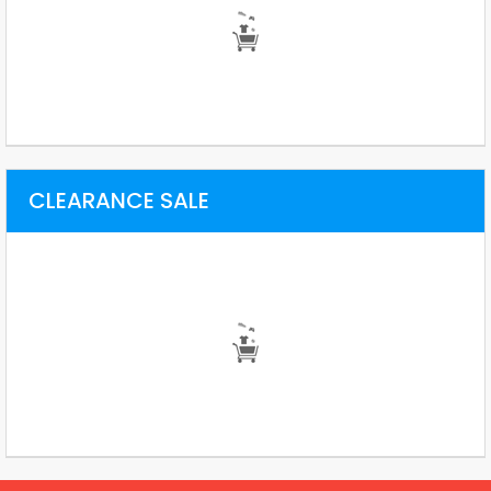
CLEARANCE SALE