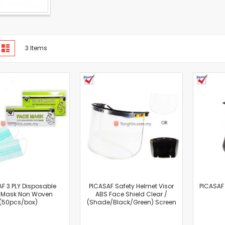
Cut-Off Machine
Concrete Saws
Diamond Cutters
Circular Saws
iew
d
List
3
Items
s
Groove Cutters
Reciprocating Saws
Jigsaws
Power Mixer
Power Tools Combo Kit
Planer
Impact Wrenches
Sanders
Disc & Orbital Sanders
Heat Guns
Jobsite Blowers
F 3 PLY Disposable
PICASAF Safety Helmet Visor
PICASAF
Caulk Guns
 Mask Non Woven
ABS Face Shield Clear /
(50pcs/box)
(Shade/Black/Green) Screen
Power Multi Tools
Multi Cutters