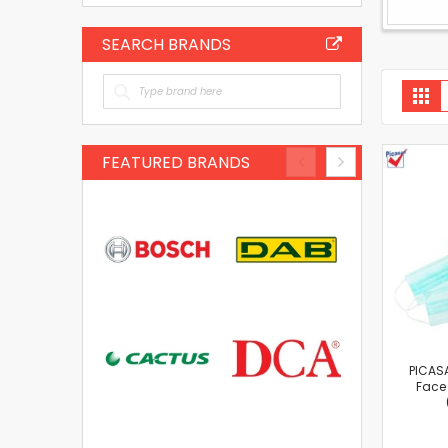
SEARCH BRANDS
V
Gri
a
FEATURED BRANDS
PICASA
Face