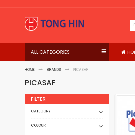
Skip
to
Content
ALL CATEGORIES
HO
HOME
BRANDS
PICASAF
PICASAF
FILTER
CATEGORY
COLOUR