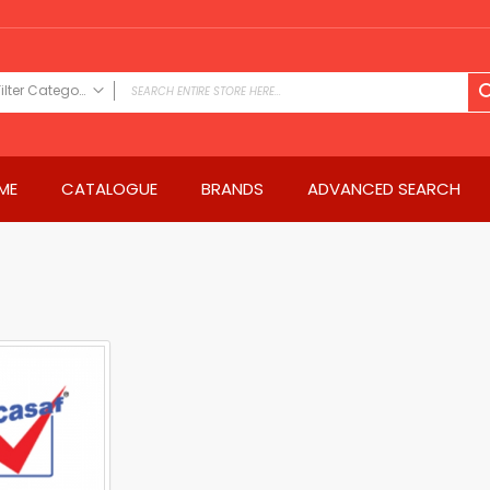
Filter Category
FILTER CATEGORY
Power Tools
ME
CATALOGUE
BRANDS
ADVANCED SEARCH
Drills & Drivers
Power Driver Drills
Impact Driver Drills
Hammer Drills
Rotary Hammers
Impact Drills
Impact Drivers
Electric Screwdrivers
Angle Grinder
Saws
Miter Saws