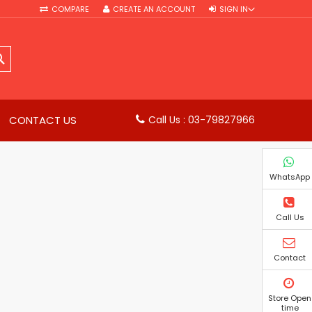
COMPARE
CREATE AN ACCOUNT
SIGN IN
SEARCH
CONTACT US
Call Us : 03-79827966
WhatsApp
Call Us
Contact
Store Open
time