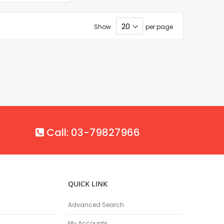
Show
per page
Call: 03-79827966
QUICK LINK
Advanced Search
My Accounts