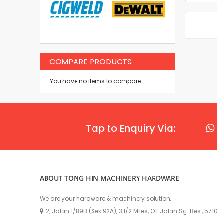
COMPARE PRODUCTS
You have no items to compare.
Tap to Enquiry Via:
ABOUT TONG HIN MACHINERY HARDWARE
We are your hardware & machinery solution.
2, Jalan 1/89B (Sek 92A), 3 1/2 Miles, Off Jalan Sg. Besi, 57