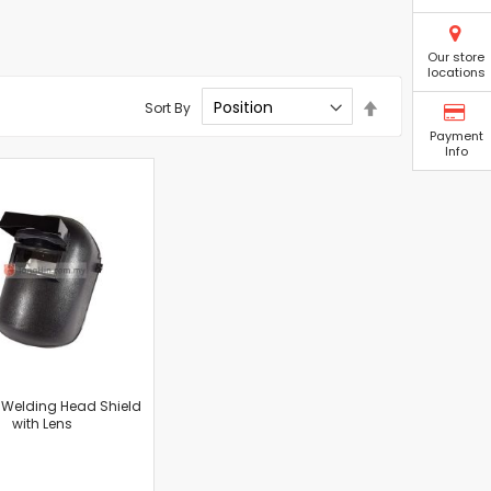
Our store
locations
Set
Sort By
Descending
Payment
Direction
Info
 Welding Head Shield
with Lens