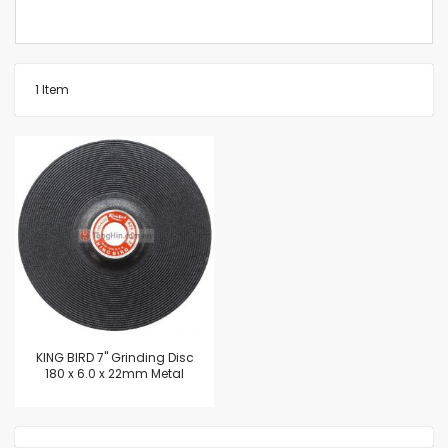
1
Item
KING BIRD 7" Grinding Disc
180 x 6.0 x 22mm Metal