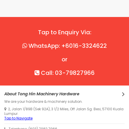
Tap to Enquiry Via:
WhatsApp: +6016-3324622
or
Call: 03-79827966
About Tong Hin Machinery Hardware
We are your hardware & machinery solution.
2, Jalan 1/89B (Sek 92A), 3 1/2 Miles, Off Jalan Sg. Besi, 57100 Kuala
Lumpur.
Tap to Navigate
Telephone: (603) 7982 7966