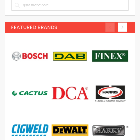
FEATURED BRANDS