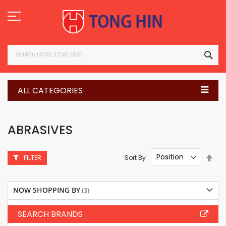
Skip
to
Content
SEA
ALL CATEGORIES
ABRASIVES
Set
Sort By
FILTER
Des
Dire
NOW SHOPPING BY
SEARCH BRANDS