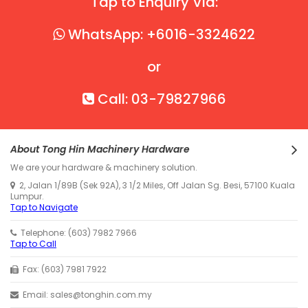
Tap to Enquiry Via:
WhatsApp: +6016-3324622
or
Call: 03-79827966
About Tong Hin Machinery Hardware
We are your hardware & machinery solution.
2, Jalan 1/89B (Sek 92A), 3 1/2 Miles, Off Jalan Sg. Besi, 57100 Kuala
Lumpur.
Tap to Navigate
Telephone: (603) 7982 7966
Tap to Call
Fax: (603) 7981 7922
Email: sales@tonghin.com.my