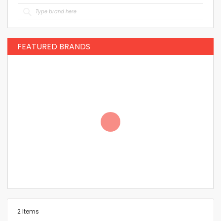
FEATURED BRANDS
2
Items