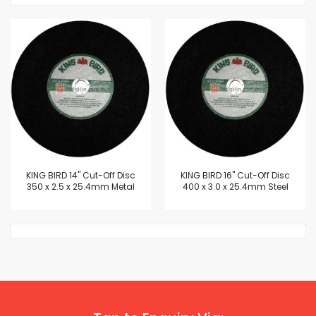
KING BIRD 14" Cut-Off Disc
KING BIRD 16" Cut-Off Disc
350 x 2.5 x 25.4mm Metal
400 x 3.0 x 25.4mm Steel