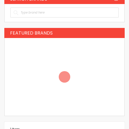
FEATURED BRANDS