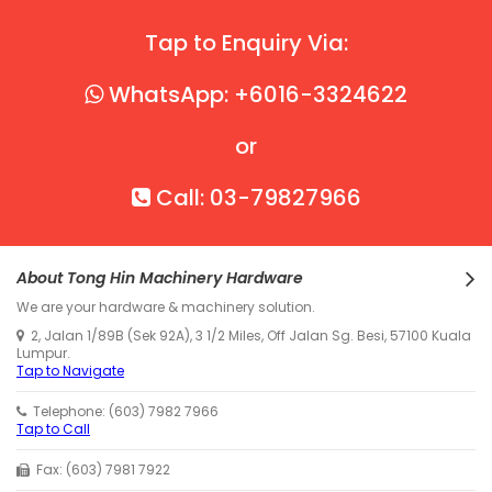
Tap to Enquiry Via:
WhatsApp: +6016-3324622
or
Call: 03-79827966
About Tong Hin Machinery Hardware
We are your hardware & machinery solution.
2, Jalan 1/89B (Sek 92A), 3 1/2 Miles, Off Jalan Sg. Besi, 57100 Kuala
Lumpur.
Tap to Navigate
Telephone: (603) 7982 7966
Tap to Call
Fax: (603) 7981 7922