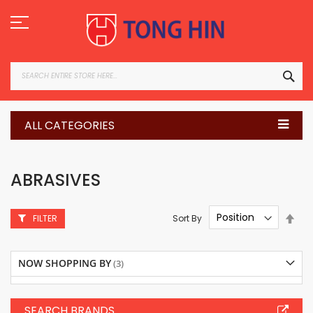
Skip
to
Content
SEA
ALL CATEGORIES
ABRASIVES
Set
Sort By
FILTER
Des
Dire
NOW SHOPPING BY
SEARCH BRANDS