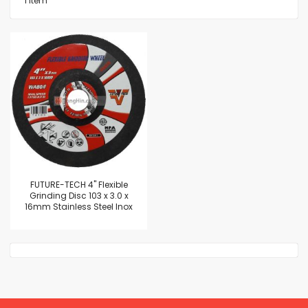
1
Item
FUTURE-TECH 4" Flexible
Grinding Disc 103 x 3.0 x
16mm Stainless Steel Inox