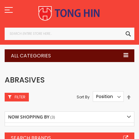
Skip
to
Content
SEA
ALL CATEGORIES
ABRASIVES
Set
Sort By
FILTER
Des
Dire
NOW SHOPPING BY
SEARCH BRANDS