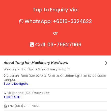
Tap to Enquiry Via:
WhatsApp: +6016-3324622
or
Call: 03-79827966
About Tong Hin Machinery Hardware
We are your hardware & machinery solution.
2, Jalan 1/89B (Sek 92A), 3 1/2 Miles, Off Jalan Sg. Besi, 57100 Kuala
Lumpur.
Tap to Navigate
Telephone: (603) 7982 7966
Tap to Call
Fax: (603) 7981 7922