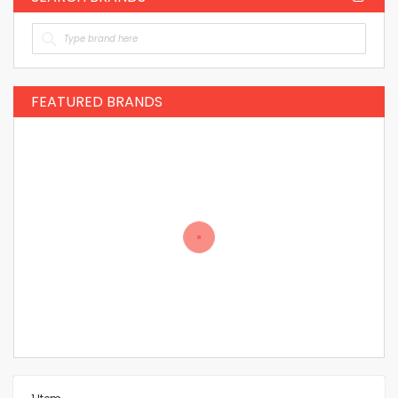
FEATURED BRANDS