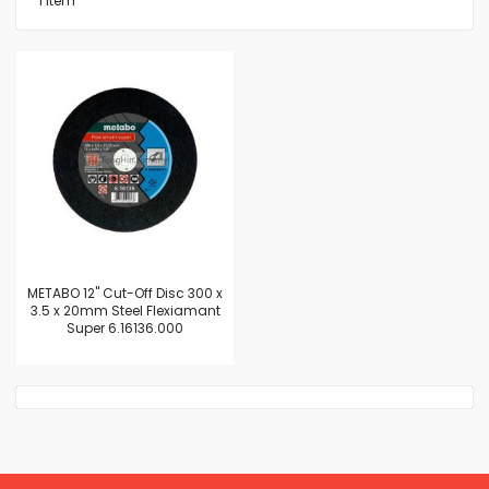
1
Item
METABO 12" Cut-Off Disc 300 x
3.5 x 20mm Steel Flexiamant
Super 6.16136.000