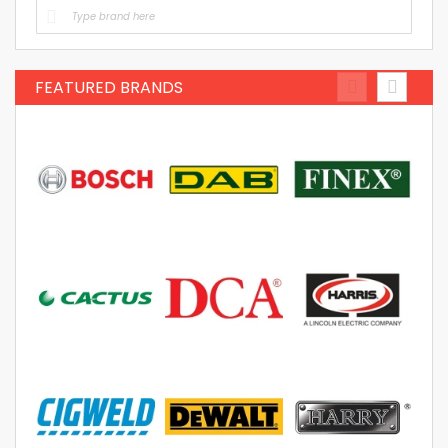
FEATURED BRANDS