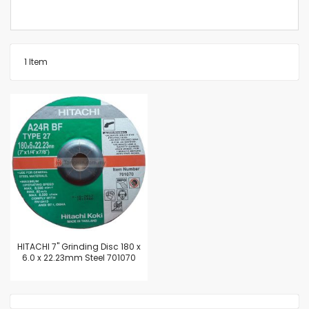
1
Item
HITACHI 7" Grinding Disc 180 x
6.0 x 22.23mm Steel 701070