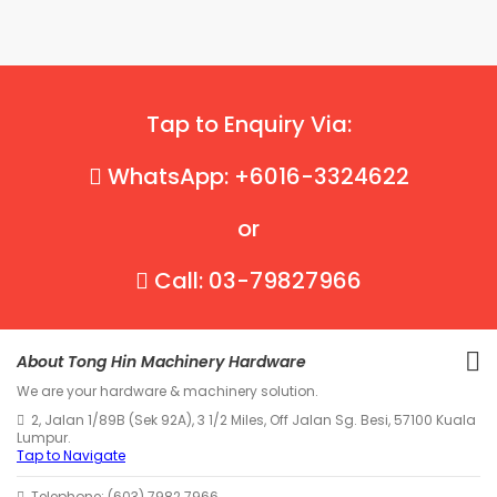
Tap to Enquiry Via:
WhatsApp: +6016-3324622
or
Call: 03-79827966
About Tong Hin Machinery Hardware
We are your hardware & machinery solution.
2, Jalan 1/89B (Sek 92A), 3 1/2 Miles, Off Jalan Sg. Besi, 57100 Kuala
Lumpur.
Tap to Navigate
Telephone: (603) 7982 7966