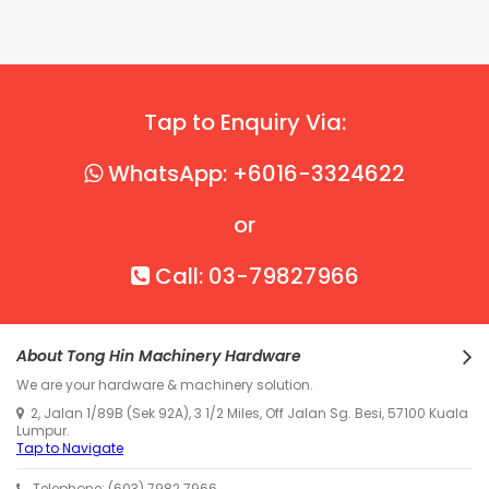
Tap to Enquiry Via:
WhatsApp: +6016-3324622
or
Call: 03-79827966
About Tong Hin Machinery Hardware
We are your hardware & machinery solution.
2, Jalan 1/89B (Sek 92A), 3 1/2 Miles, Off Jalan Sg. Besi, 57100 Kuala
Lumpur.
Tap to Navigate
Telephone: (603) 7982 7966