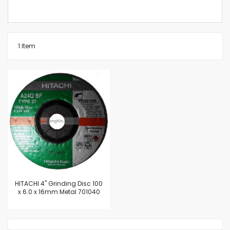
1
Item
HITACHI 4" Grinding Disc 100
x 6.0 x 16mm Metal 701040