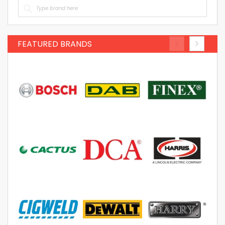
FEATURED BRANDS