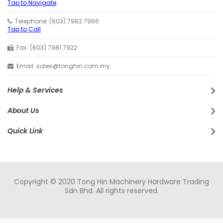
Tap to Navigate
Telephone: (603) 7982 7966
Tap to Call
Fax: (603) 7981 7922
Email: sales@tonghin.com.my
Help & Services
About Us
Quick Link
Copyright © 2020 Tong Hin Machinery Hardware Trading
Sdn Bhd. All rights reserved.