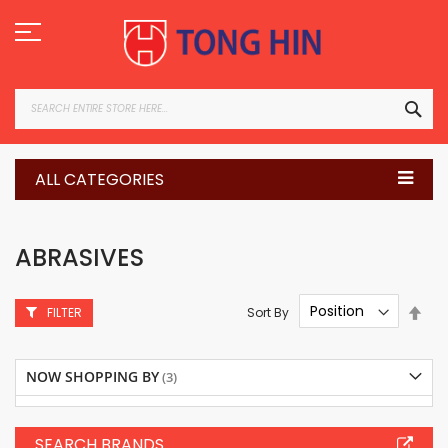
Skip
to
Content
SEA
ALL CATEGORIES
ABRASIVES
Set
Sort By
FILTER
Des
Dire
NOW SHOPPING BY
SEARCH BRANDS