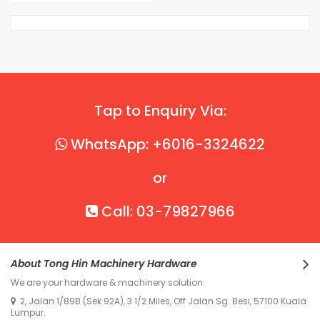
Tap to Enquiry Via:
WhatsApp: +6016-3324622
or
Call: 03-79827966
About Tong Hin Machinery Hardware
We are your hardware & machinery solution.
2, Jalan 1/89B (Sek 92A), 3 1/2 Miles, Off Jalan Sg. Besi, 57100 Kuala
Lumpur.