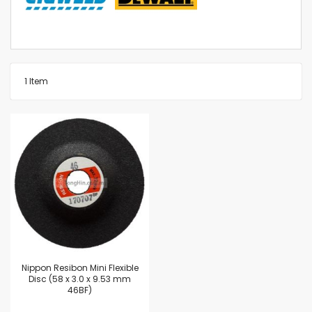
1
Item
Nippon Resibon Mini Flexible
Disc (58 x 3.0 x 9.53 mm
46BF)