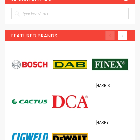
FEATURED BRANDS