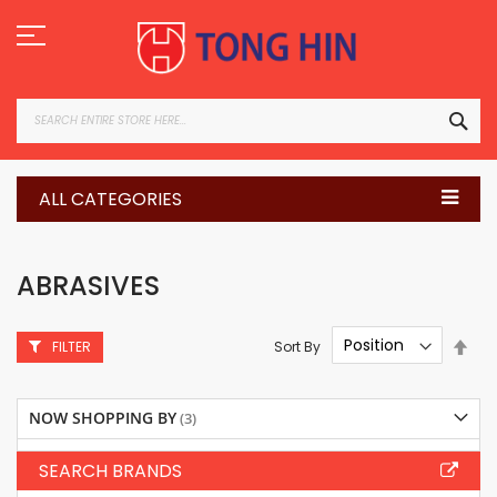
Skip
to
Content
SEA
ALL CATEGORIES
ABRASIVES
Set
Sort By
FILTER
Des
Dire
NOW SHOPPING BY
SEARCH BRANDS