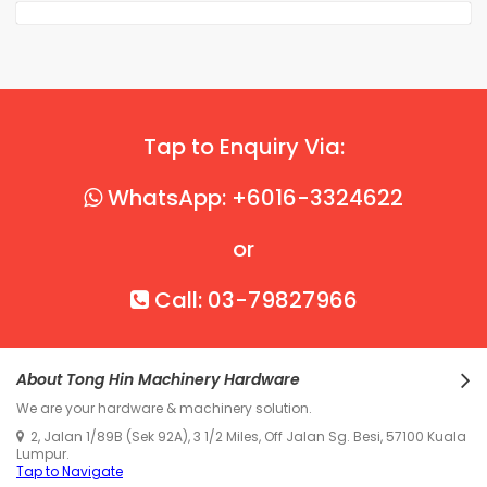
Tap to Enquiry Via:
WhatsApp: +6016-3324622
or
Call: 03-79827966
About Tong Hin Machinery Hardware
We are your hardware & machinery solution.
2, Jalan 1/89B (Sek 92A), 3 1/2 Miles, Off Jalan Sg. Besi, 57100 Kuala
Lumpur.
Tap to Navigate