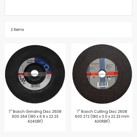
2
Items
7'' Bosch Grinding Disc 2608
7'' Bosch Cutting Disc 2608
600 264 (180 x 6.6 x 22.23
600 272 (180 x 3.0 x 22.23 mm
A24SBF)
A30RBF)