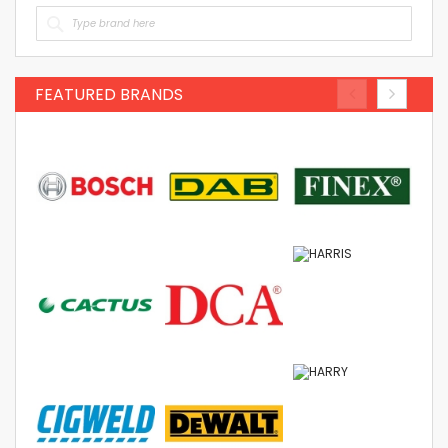
FEATURED BRANDS