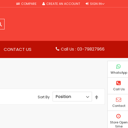
COMPARE
CREATE AN ACCOUNT
SIGN IN
SEARCH
CONTACT US
Call Us : 03-79827966
WhatsApp
Call Us
Set
Sort By
Descending
Direction
Contact
Store Open
time