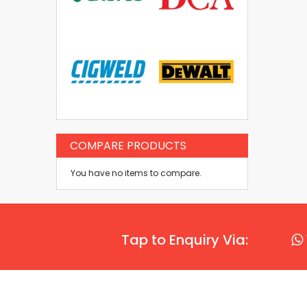
COMPARE PRODUCTS
You have no items to compare.
Tap to Enquiry Via: