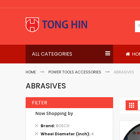
Skip
to
Content
ALL CATEGORIES
HO
HOME
POWER TOOLS ACCESSORIES
ABRASIVES
ABRASIVES
FILTER
V
Gri
a
Now Shopping by
Remove
Brand
BOSCH
This
Remove
Wheel Diameter (inch)
4
Item
This