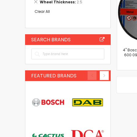
Remove
Wheel Thickness
2.5
Item
This
Item
Clear All
SEARCH BRANDS
4'' Bos
600 09
FEATURED BRANDS