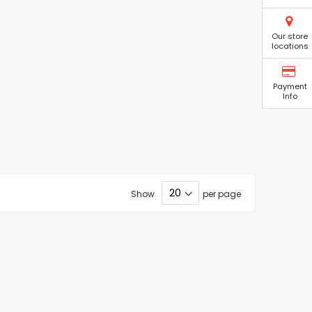
Our store
locations
Payment
Info
Show
per page