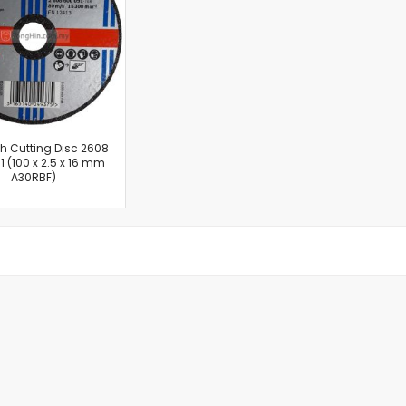
Cut-Off Machine
Concrete Saws
Diamond Cutters
Circular Saws
Groove Cutters
Reciprocating Saws
Jigsaws
ch Cutting Disc 2608
1 (100 x 2.5 x 16 mm
Power Mixer
A30RBF)
Power Tools Combo Kit
Planer
Impact Wrenches
Sanders
Disc & Orbital Sanders
Heat Guns
Jobsite Blowers
Caulk Guns
Power Multi Tools
Multi Cutters