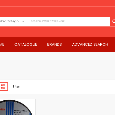
Filter Category
FILTER CATEGORY
Power Tools
ME
CATALOGUE
BRANDS
ADVANCED SEARCH
Drills & Drivers
Power Driver Drills
Impact Driver Drills
Hammer Drills
Rotary Hammers
Impact Drills
iew
Impact Drivers
d
List
1
Item
s
Electric Screwdrivers
Angle Grinder
Saws
Miter Saws