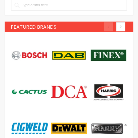
FEATURED BRANDS