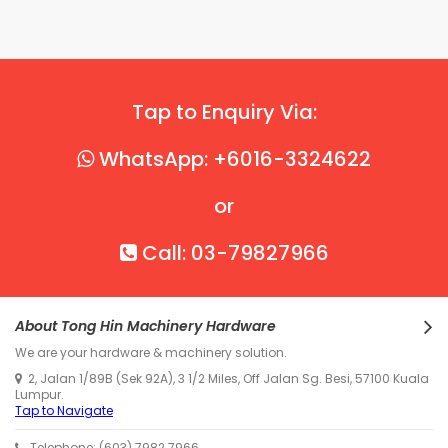
Tap to Enquiry Via:
WhatsApp: +6016-3324622
or
Call: 03-79827966
About Tong Hin Machinery Hardware
We are your hardware & machinery solution.
2, Jalan 1/89B (Sek 92A), 3 1/2 Miles, Off Jalan Sg. Besi, 57100 Kuala
Lumpur.
Tap to Navigate
Telephone: (603) 7982 7966