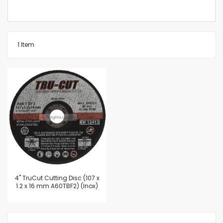
1
Item
4'' TruCut Cutting Disc (107 x
1.2 x 16 mm A60TBF2) (Inox)