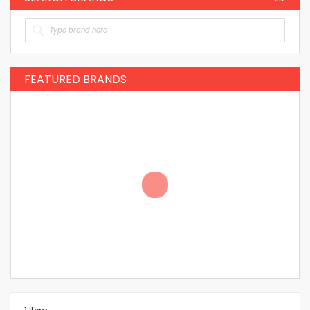
FEATURED BRANDS