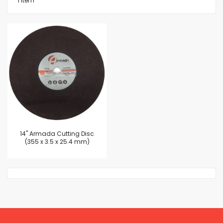
1
Item
14'' Armada Cutting Disc
(355 x 3.5 x 25.4 mm)