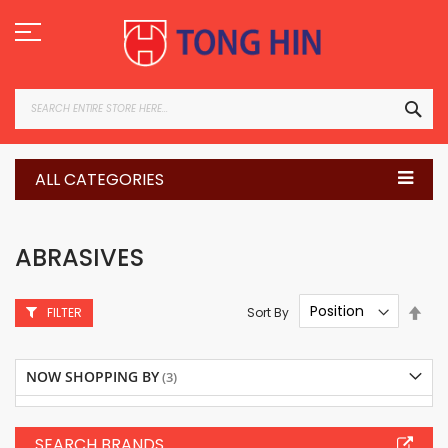
Skip
to
Content
SEA
ALL CATEGORIES
ABRASIVES
Set
Sort By
FILTER
Des
Dire
NOW SHOPPING BY
SEARCH BRANDS