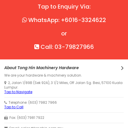
Tap to Enquiry Via:
WhatsApp: +6016-3324622
or
Call: 03-79827966
About Tong Hin Machinery Hardware
We are your hardware & machinery solution.
2, Jalan 1/89B (Sek 92A), 3 1/2 Miles, Off Jalan Sg. Besi, 57100 Kuala
Lumpur.
Tap to Navigate
Telephone: (603) 7982 7966
Tap to Call
Fax: (603) 7981 7922