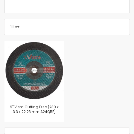
1
Item
9'' Vista Cutting Disc (230 x
3.3 x 22.23 mm A24QBF)