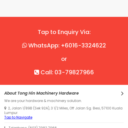
Tap to Enquiry Via:
WhatsApp: +6016-3324622
or
Call: 03-79827966
About Tong Hin Machinery Hardware
We are your hardware & machinery solution.
2, Jalan 1/89B (Sek 92A), 3 1/2 Miles, Off Jalan Sg. Besi, 57100 Kuala
Lumpur.
Tap to Navigate
Telephone: (603) 7982 7966