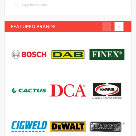
FEATURED BRANDS