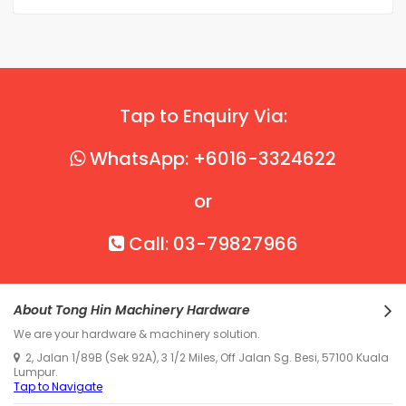
Tap to Enquiry Via:
WhatsApp: +6016-3324622
or
Call: 03-79827966
About Tong Hin Machinery Hardware
We are your hardware & machinery solution.
2, Jalan 1/89B (Sek 92A), 3 1/2 Miles, Off Jalan Sg. Besi, 57100 Kuala
Lumpur.
Tap to Navigate