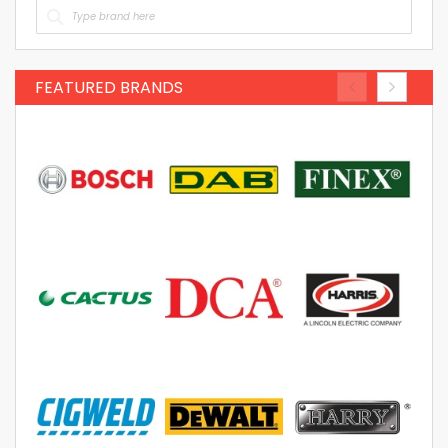
FEATURED BRANDS