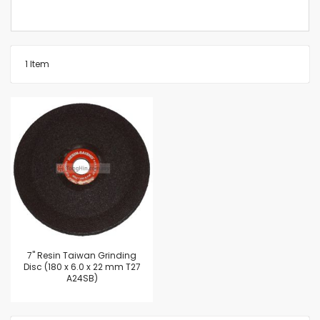
1
Item
7'' Resin Taiwan Grinding
Disc (180 x 6.0 x 22 mm T27
A24SB)