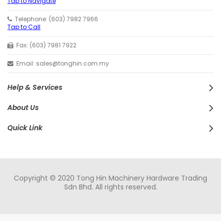
Tap to Navigate
Telephone: (603) 7982 7966
Tap to Call
Fax: (603) 7981 7922
Email: sales@tonghin.com.my
Help & Services
About Us
Quick Link
Copyright © 2020 Tong Hin Machinery Hardware Trading
Sdn Bhd. All rights reserved.