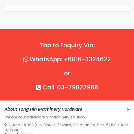
Tap to Enquiry Via:
WhatsApp: +6016-3324622
or
Call: 03-79827966
About Tong Hin Machinery Hardware
We are your hardware & machinery solution.
2, Jalan 1/89B (Sek 92A), 3 1/2 Miles, Off Jalan Sg. Besi, 57100 Kuala
Lumpur.