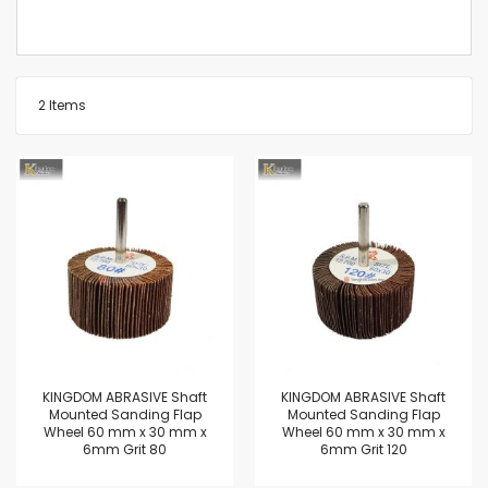
2
Items
KINGDOM ABRASIVE Shaft
KINGDOM ABRASIVE Shaft
Mounted Sanding Flap
Mounted Sanding Flap
Wheel 60 mm x 30 mm x
Wheel 60 mm x 30 mm x
6mm Grit 80
6mm Grit 120