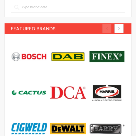
FEATURED BRANDS