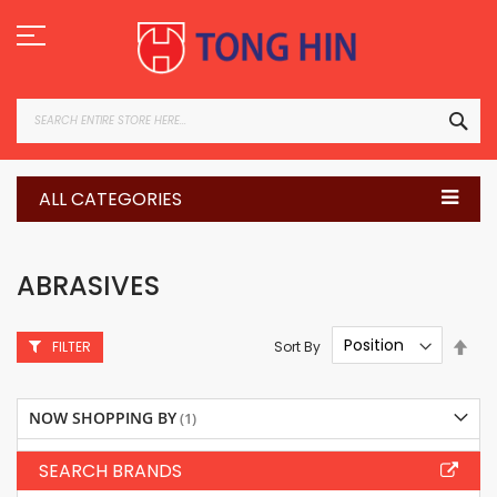
Skip
to
Content
SEA
ALL CATEGORIES
ABRASIVES
Set
Sort By
FILTER
Des
Dire
NOW SHOPPING BY
SEARCH BRANDS