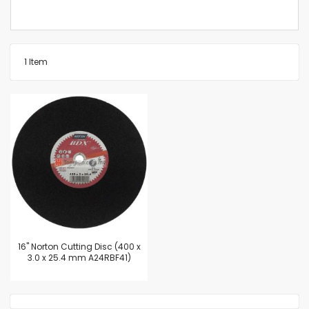
1
Item
16'' Norton Cutting Disc (400 x
3.0 x 25.4 mm A24RBF41)