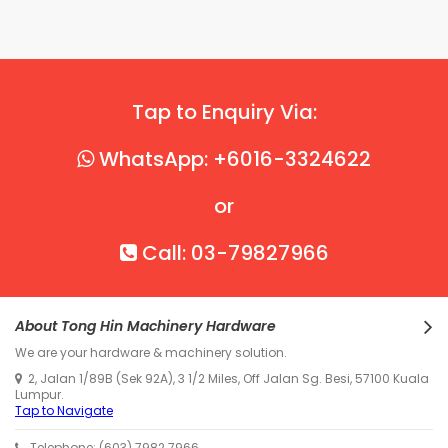
Tap to Enquiry Via:
WhatsApp: +6016-3324622
or
Call: 03-79827966
About Tong Hin Machinery Hardware
We are your hardware & machinery solution.
2, Jalan 1/89B (Sek 92A), 3 1/2 Miles, Off Jalan Sg. Besi, 57100 Kuala
Lumpur.
Tap to Navigate
Telephone: (603) 7982 7966