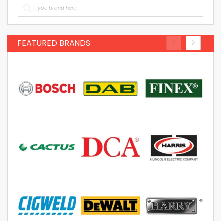
FEATURED BRANDS