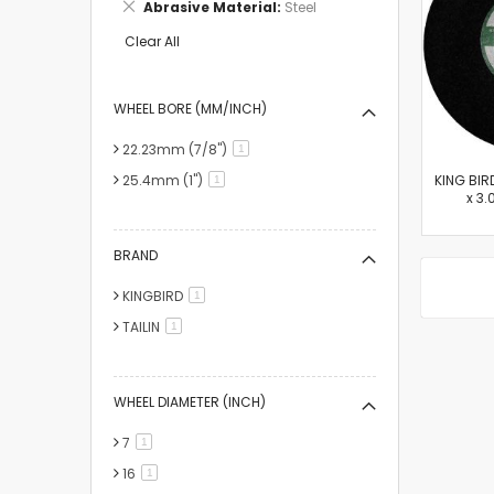
Remove
Abrasive Material
Steel
Item
This
Item
Clear All
WHEEL BORE (MM/INCH)
22.23mm (7/8")
item
1
25.4mm (1")
KING BIR
item
1
x 3.
BRAND
KINGBIRD
item
1
TAILIN
item
1
WHEEL DIAMETER (INCH)
7
item
1
16
item
1