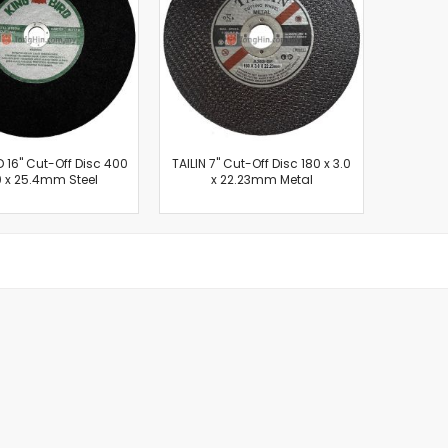
Cut-Off Machine
Concrete Saws
Diamond Cutters
Circular Saws
Groove Cutters
Reciprocating Saws
Jigsaws
D 16" Cut-Off Disc 400
TAILIN 7" Cut-Off Disc 180 x 3.0
0 x 25.4mm Steel
x 22.23mm Metal
Power Mixer
Power Tools Combo Kit
Planer
Impact Wrenches
Sanders
Disc & Orbital Sanders
Heat Guns
Jobsite Blowers
Caulk Guns
Power Multi Tools
Multi Cutters