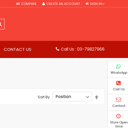
COMPARE
CREATE AN ACCOUNT
SIGN IN
SEARCH
CONTACT US
Call Us : 03-79827966
WhatsApp
Call Us
Set
Sort By
Descending
Direction
Contact
Store Open
time