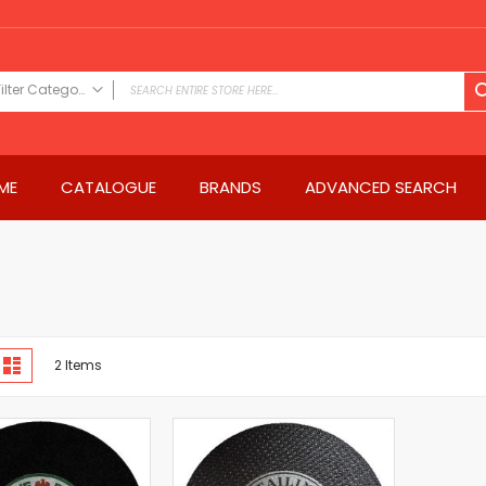
Filter Category
FILTER CATEGORY
Power Tools
ME
CATALOGUE
BRANDS
ADVANCED SEARCH
Drills & Drivers
Power Driver Drills
Impact Driver Drills
Hammer Drills
Rotary Hammers
Impact Drills
iew
Impact Drivers
d
List
2
Items
s
Electric Screwdrivers
Angle Grinder
Saws
Miter Saws