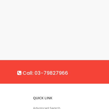
Call: 03-79827966
QUICK LINK
Advanced Search