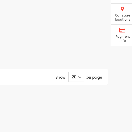
Our store
locations
Payment
Info
Show
per page