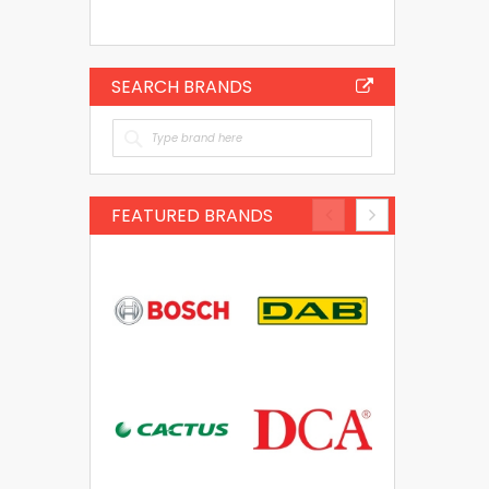
SEARCH BRANDS
FEATURED BRANDS