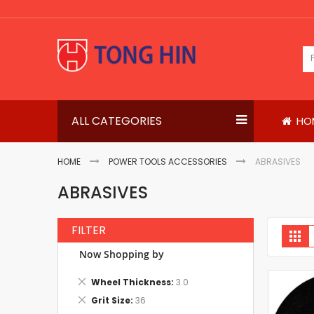
Skip
to
Content
ALL CATEGORIES
HO
HOME
POWER TOOLS ACCESSORIES
ABRASIVES
ABRASIVES
FILTER
V
Gri
a
Now Shopping by
Remove
Wheel Thickness
3.0
This
Remove
Grit Size
36
Item
This