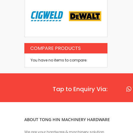
COMPARE PRODUCTS
You have no items to compare.
Tap to Enquiry Via:
ABOUT TONG HIN MACHINERY HARDWARE
We are your hardware & machinery solution.