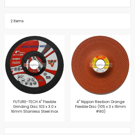
2
Items
FUTURE-TECH 4" Flexible
4'' Nippon Resibon Orange
Grinding Disc 103 x 3.0 x
Flexible Disc (105 x 3 x 16mm
16mm Stainless Steel Inox
#80)