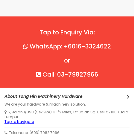
Tap to Enquiry Via:
WhatsApp: +6016-3324622
or
Call: 03-79827966
About Tong Hin Machinery Hardware
We are your hardware & machinery solution.
2, Jalan 1/89B (Sek 92A), 3 1/2 Miles, Off Jalan Sg. Besi, 57100 Kuala
Lumpur.
Tap to Navigate
Telephone: (603) 7982 7966