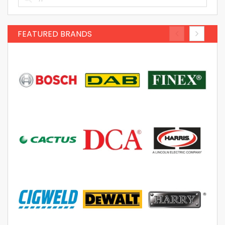
FEATURED BRANDS