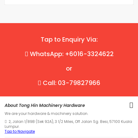
Tap to Enquiry Via:
WhatsApp: +6016-3324622
or
Call: 03-79827966
About Tong Hin Machinery Hardware
We are your hardware & machinery solution.
2, Jalan 1/89B (Sek 92A), 3 1/2 Miles, Off Jalan Sg. Besi, 57100 Kuala
Lumpur.
Tap to Navigate