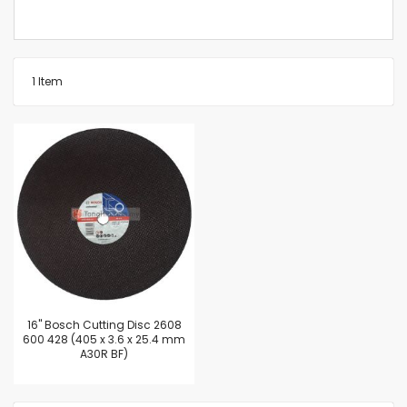
1
Item
16'' Bosch Cutting Disc 2608
600 428 (405 x 3.6 x 25.4 mm
A30R BF)