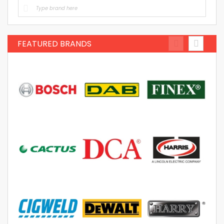
FEATURED BRANDS