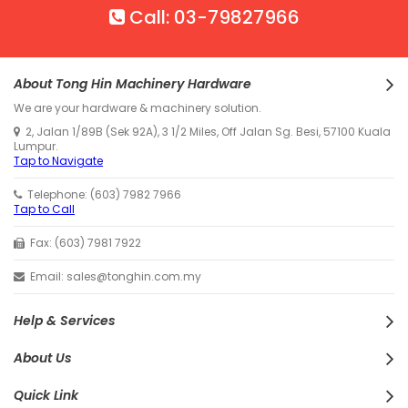
Call: 03-79827966
About Tong Hin Machinery Hardware
We are your hardware & machinery solution.
2, Jalan 1/89B (Sek 92A), 3 1/2 Miles, Off Jalan Sg. Besi, 57100 Kuala
Lumpur.
Tap to Navigate
Telephone: (603) 7982 7966
Tap to Call
Fax: (603) 7981 7922
Email: sales@tonghin.com.my
Help & Services
About Us
Quick Link