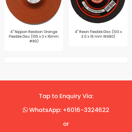
4'' Nippon Resibon Orange
4'' Resin Flexible Disc (100 x
Flexible Disc (105 x 3 x 16mm
3.0 x 16 mm WA80)
#80)
Tap to Enquiry Via:
WhatsApp: +6016-3324622
or