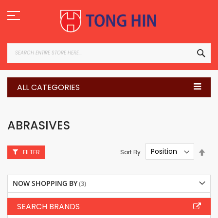
Skip
to
Content
SEA
ALL CATEGORIES
ABRASIVES
Set
Sort By
FILTER
Des
Dire
NOW SHOPPING BY
SEARCH BRANDS