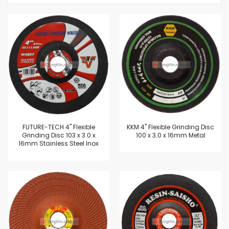
FUTURE-TECH 4" Flexible
KKM 4" Flexible Grinding Disc
Grinding Disc 103 x 3.0 x
100 x 3.0 x 16mm Metal
16mm Stainless Steel Inox