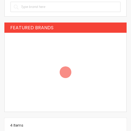
FEATURED BRANDS
4
Items