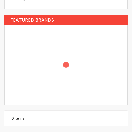
FEATURED BRANDS
10
Items