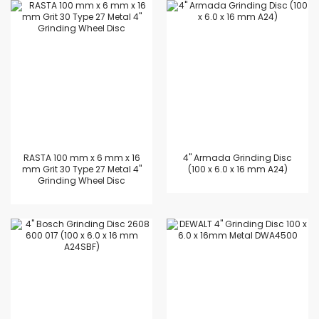
RASTA 100 mm x 6 mm x 16
4'' Armada Grinding Disc
mm Grit 30 Type 27 Metal 4"
(100 x 6.0 x 16 mm A24)
Grinding Wheel Disc