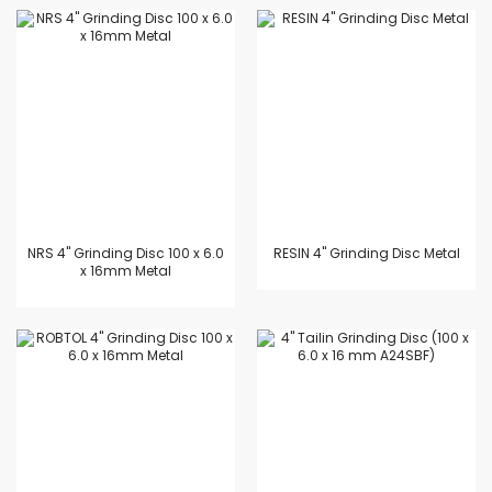
NRS 4" Grinding Disc 100 x 6.0
RESIN 4" Grinding Disc Metal
x 16mm Metal