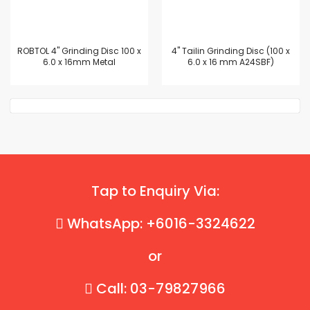
ROBTOL 4" Grinding Disc 100 x
4'' Tailin Grinding Disc (100 x
6.0 x 16mm Metal
6.0 x 16 mm A24SBF)
Tap to Enquiry Via:
WhatsApp: +6016-3324622
or
Call: 03-79827966