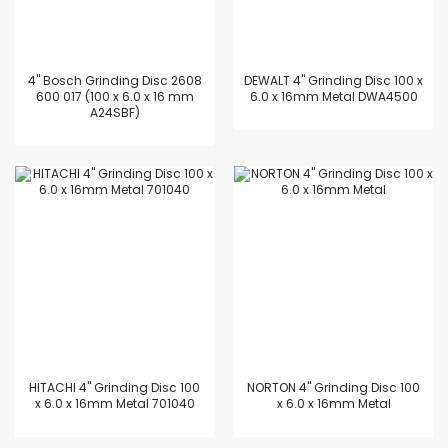
4'' Bosch Grinding Disc 2608
DEWALT 4" Grinding Disc 100 x
600 017 (100 x 6.0 x 16 mm
6.0 x 16mm Metal DWA4500
A24SBF)
HITACHI 4" Grinding Disc 100
NORTON 4" Grinding Disc 100
x 6.0 x 16mm Metal 701040
x 6.0 x 16mm Metal