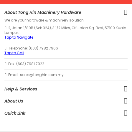
About Tong Hin Machinery Hardware
We are your hardware & machinery solution.
2, Jalan 1/89B (Sek 92A), 3 1/2 Miles, Off Jalan Sg. Besi, 57100 Kuala
Lumpur.
Tap to Navigate
Telephone: (603) 7982 7966
Tap to Call
Fax: (603) 7981 7922
Email: sales@tonghin.com.my
Help & Services
About Us
Quick Link