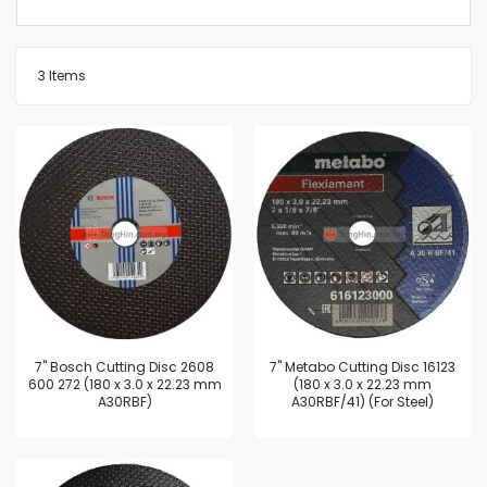
3
Items
7'' Bosch Cutting Disc 2608
7'' Metabo Cutting Disc 16123
600 272 (180 x 3.0 x 22.23 mm
(180 x 3.0 x 22.23 mm
A30RBF)
A30RBF/41) (For Steel)