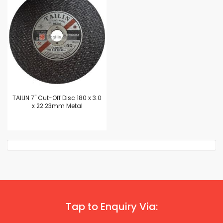
TAILIN 7" Cut-Off Disc 180 x 3.0
x 22.23mm Metal
Tap to Enquiry Via: