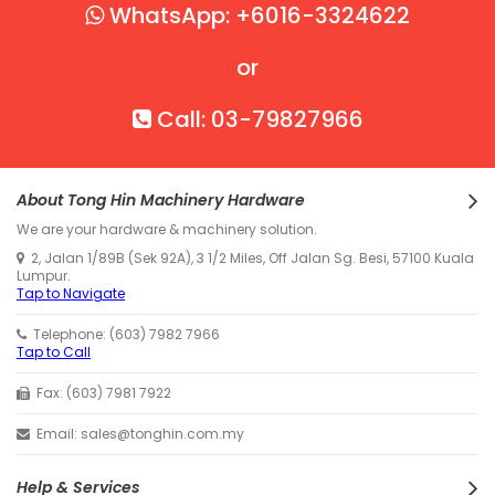
WhatsApp: +6016-3324622
or
Call: 03-79827966
About Tong Hin Machinery Hardware
We are your hardware & machinery solution.
2, Jalan 1/89B (Sek 92A), 3 1/2 Miles, Off Jalan Sg. Besi, 57100 Kuala
Lumpur.
Tap to Navigate
Telephone: (603) 7982 7966
Tap to Call
Fax: (603) 7981 7922
Email: sales@tonghin.com.my
Help & Services