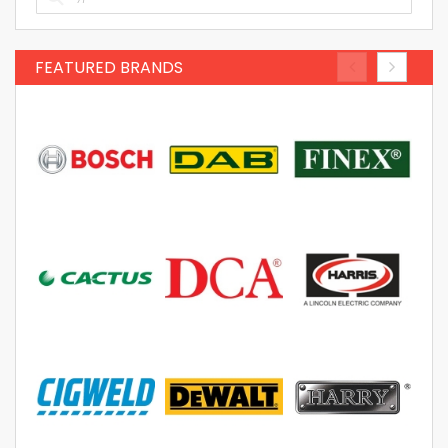
FEATURED BRANDS