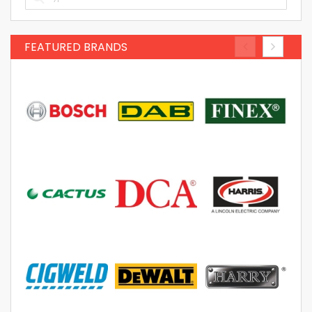
FEATURED BRANDS