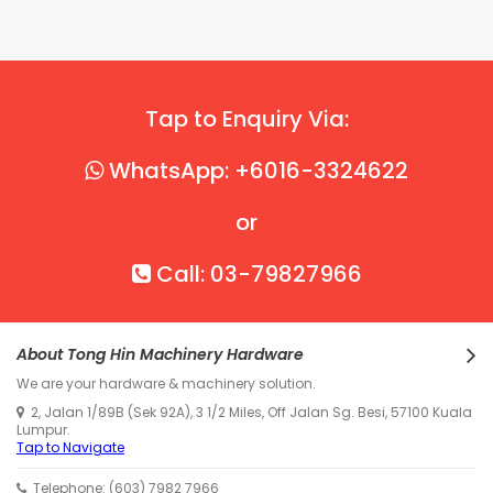
Tap to Enquiry Via:
WhatsApp: +6016-3324622
or
Call: 03-79827966
About Tong Hin Machinery Hardware
We are your hardware & machinery solution.
2, Jalan 1/89B (Sek 92A), 3 1/2 Miles, Off Jalan Sg. Besi, 57100 Kuala
Lumpur.
Tap to Navigate
Telephone: (603) 7982 7966