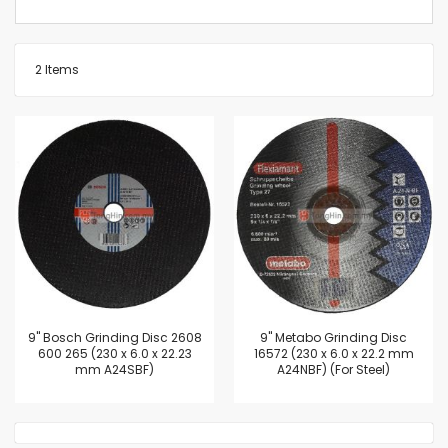
2
Items
9'' Bosch Grinding Disc 2608
9'' Metabo Grinding Disc
600 265 (230 x 6.0 x 22.23
16572 (230 x 6.0 x 22.2 mm
mm A24SBF)
A24NBF) (For Steel)