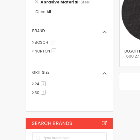
Remove
Abrasive Material
Steel
Item
This
Item
Clear All
BRAND
BOSCH
item
1
NORTON
BOSCH 14
item
1
600 277
GRIT SIZE
24
item
1
30
item
1
SEARCH BRANDS