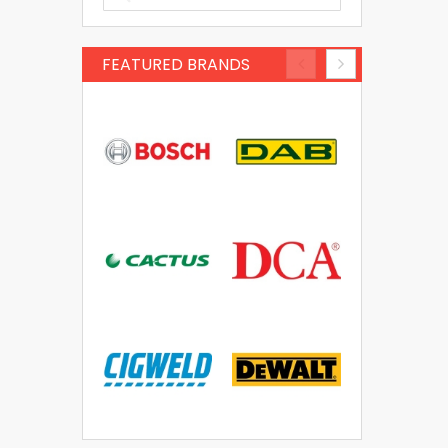
FEATURED BRANDS