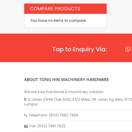
COMPARE PRODUCTS
You have no items to compare.
Tap to Enquiry Via:
ABOUT TONG HIN MACHINERY HARDWARE
We are your hardware & machinery solution.
2, Jalan 1/89B (Sek 92A), 3 1/2 Miles, Off Jalan Sg. Besi, 57
Lumpur.
Telephone: (603) 7982 7966
Fax: (603) 7981 7922