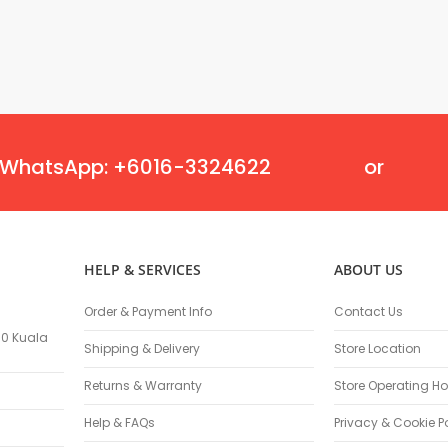
Flexible Grinding Wheel
Cutting Disc
Grinding Disc
Wire Wheel Brushes
Wire Cup Brushes
Polybrush
Polisher Accessories
WhatsApp: +6016-3324622
or
Polishing Wheels
Sander Accessories
Mounted Flap Wheels
Power Tools Batteries
HELP & SERVICES
ABOUT US
Power Tools Battery Charger
Saw Blades
Order & Payment Info
Contact Us
Jigsaw Blades
100 Kuala
Shipping & Delivery
Store Location
Drill Bits
Driving Bits
Returns & Warranty
Store Operating Ho
Twist Drill Bits
Help & FAQs
Privacy & Cookie P
Brad Point/Wood Bits