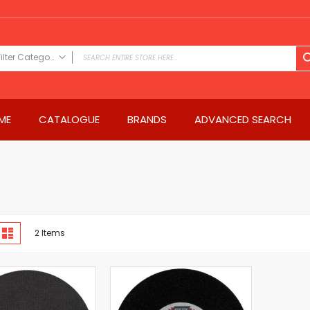
Filter Category
FILTER CATEGORY
Power Tools
ME
CATALOGUE
BRANDS
ADVANCED SEARCH
Drills & Drivers
Power Driver Drills
Impact Driver Drills
Hammer Drills
Rotary Hammers
Impact Drills
iew
Impact Drivers
d
List
2
Items
s
Electric Screwdrivers
Angle Grinder
Saws
Miter Saws