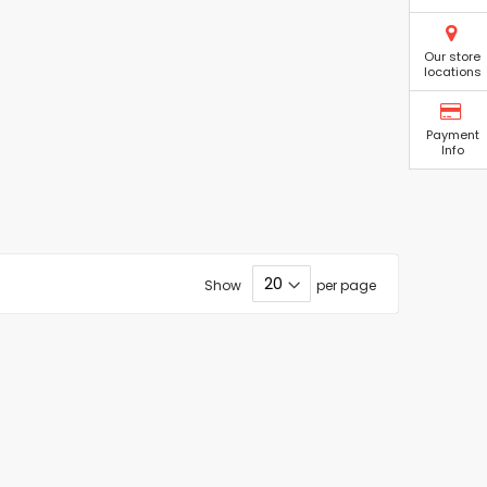
Our store
locations
Payment
Info
Show
per page