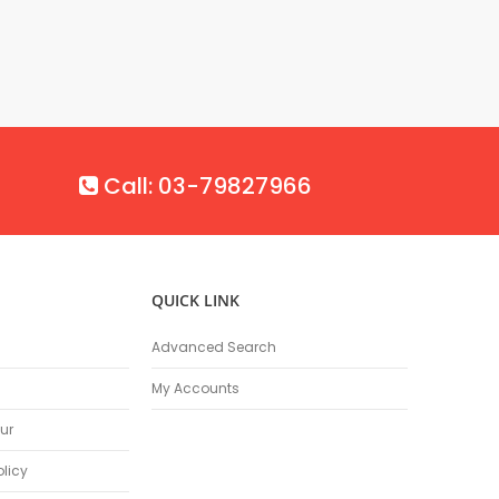
Call: 03-79827966
QUICK LINK
Advanced Search
My Accounts
ur
olicy