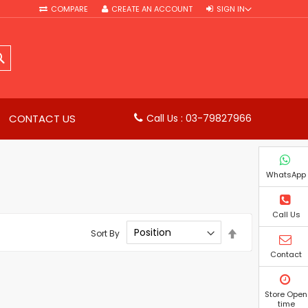
COMPARE
CREATE AN ACCOUNT
SIGN IN
SEARCH
CONTACT US
Call Us : 03-79827966
WhatsApp
Call Us
Set
Sort By
Descending
Direction
Contact
Store Open
time