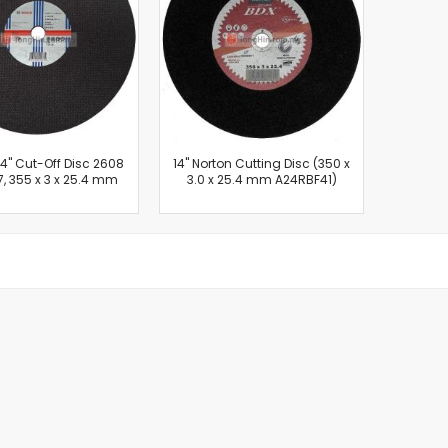
Cut-Off Machine
Concrete Saws
Diamond Cutters
Circular Saws
Groove Cutters
Reciprocating Saws
Jigsaws
'' Cut-Off Disc 2608
14'' Norton Cutting Disc (350 x
, 355 x 3 x 25.4 mm
3.0 x 25.4 mm A24RBF41)
Power Mixer
Power Tools Combo Kit
Planer
Impact Wrenches
Sanders
Disc & Orbital Sanders
Heat Guns
Jobsite Blowers
Caulk Guns
Power Multi Tools
Multi Cutters