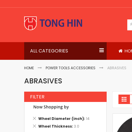
Skip
to
Content
ALL CATEGORIES
HO
HOME
POWER TOOLS ACCESSORIES
ABRASIVES
ABRASIVES
FILTER
V
Gri
a
Now Shopping by
Remove
Wheel Diameter (inch)
14
This
Remove
Wheel Thickness
3.0
Item
This